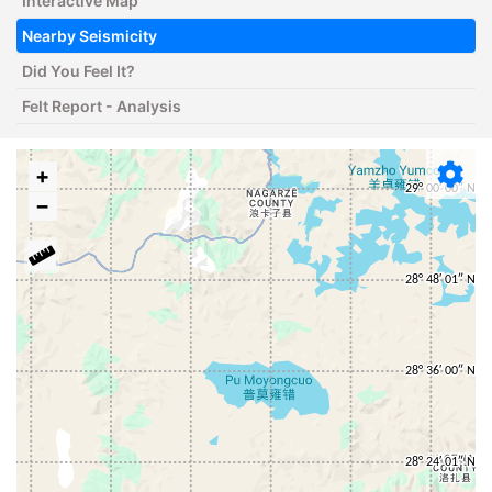
Interactive Map
Nearby Seismicity
Did You Feel It?
Felt Report - Analysis
+
−