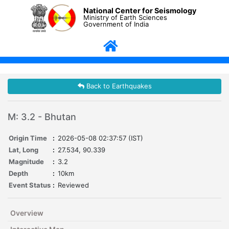
National Center for Seismology
Ministry of Earth Sciences
Government of India
Back to Earthquakes
M: 3.2 - Bhutan
Origin Time
:
2026-05-08 02:37:57 (IST)
Lat, Long
:
27.534, 90.339
Magnitude
:
3.2
Depth
:
10km
Event Status
:
Reviewed
Overview