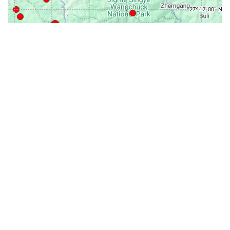
31-
71-150km
151-300km
>300km
<=30km
70km