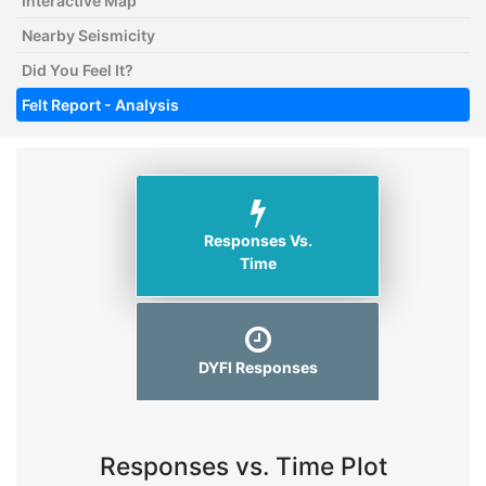
Interactive Map
Nearby Seismicity
Did You Feel It?
Felt Report - Analysis
Responses Vs.
Time
DYFI Responses
Responses vs. Time Plot