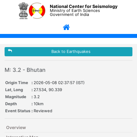
National Center for Seismology
Ministry of Earth Sciences
Government of India
Back to Earthquakes
M: 3.2 - Bhutan
Origin Time
:
2026-05-08 02:37:57 (IST)
Lat, Long
:
27.534, 90.339
Magnitude
:
3.2
Depth
:
10km
Event Status
:
Reviewed
Overview