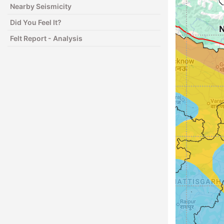
Nearby Seismicity
Did You Feel It?
Felt Report - Analysis