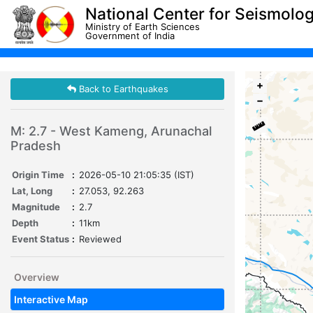
National Center for Seismolo
Ministry of Earth Sciences
Government of India
+
Back to Earthquakes
−
M: 2.7 - West Kameng, Arunachal
Pradesh
Origin Time
:
2026-05-10 21:05:35 (IST)
Lat, Long
:
27.053, 92.263
Magnitude
:
2.7
Depth
:
11km
Event Status
:
Reviewed
Overview
Interactive Map