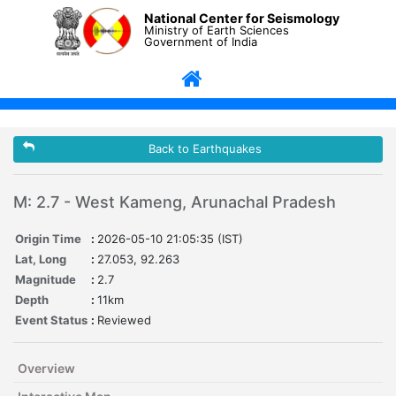
National Center for Seismology
Ministry of Earth Sciences
Government of India
Back to Earthquakes
M: 2.7 - West Kameng, Arunachal Pradesh
Origin Time
:
2026-05-10 21:05:35 (IST)
Lat, Long
:
27.053, 92.263
Magnitude
:
2.7
Depth
:
11km
Event Status
:
Reviewed
Overview