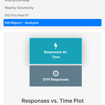
Interactive Map
Nearby Seismicity
Did You Feel It?
Felt Report - Analysis
Responses Vs.
Time
DYFI Responses
Responses vs. Time Plot