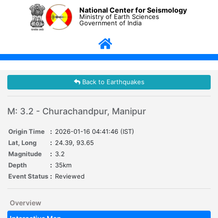
National Center for Seismology
Ministry of Earth Sciences
Government of India
Back to Earthquakes
M: 3.2 - Churachandpur, Manipur
Origin Time
:
2026-01-16 04:41:46 (IST)
Lat, Long
:
24.39, 93.65
Magnitude
:
3.2
Depth
:
35km
Event Status
:
Reviewed
Overview