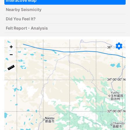
Interactive Map
Nearby Seismicity
Did You Feel It?
Felt Report - Analysis
+
−