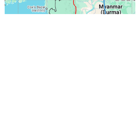
31-
71-150km
151-300km
>300km
<=30km
70km