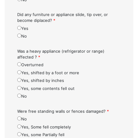
Did any furniture or appliance slide, tip over, or
become diplaced?
*
Yes
No
Was a heavy appliance (refrigerator or range)
affected ?
*
Overturned
Yes, shifted by a foot or more
Yes, shifted by inches
Yes, some contents fell out
No
Were free standing walls or fences damaged?
*
No
Yes, Some fell completely
Yes, some Partially fell