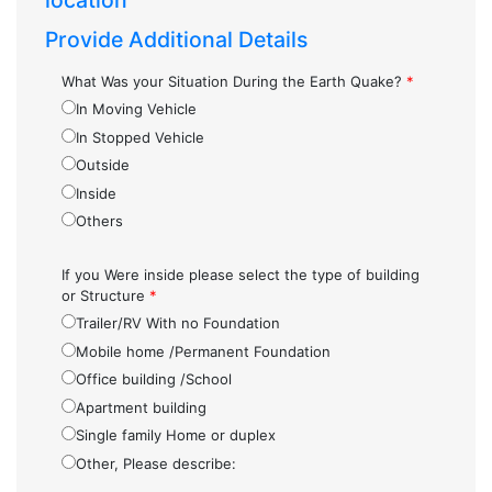
location
Provide Additional Details
What Was your Situation During the Earth Quake?
*
In Moving Vehicle
In Stopped Vehicle
Outside
Inside
Others
If you Were inside please select the type of building
or Structure
*
Trailer/RV With no Foundation
Mobile home /Permanent Foundation
Office building /School
Apartment building
Single family Home or duplex
Other, Please describe: