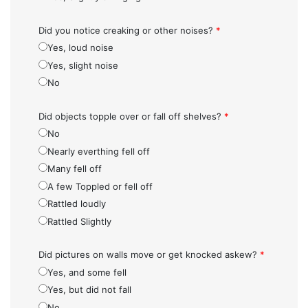
Did you notice creaking or other noises?
*
Yes, loud noise
Yes, slight noise
No
Did objects topple over or fall off shelves?
*
No
Nearly everthing fell off
Many fell off
A few Toppled or fell off
Rattled loudly
Rattled Slightly
Did pictures on walls move or get knocked askew?
*
Yes, and some fell
Yes, but did not fall
No