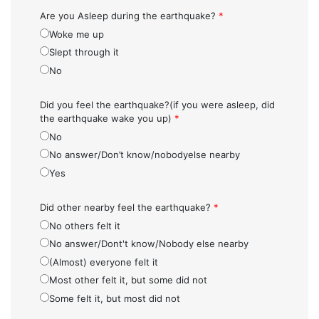
Are you Asleep during the earthquake?
*
Woke me up
Slept through it
No
Did you feel the earthquake?(if you were asleep, did
the earthquake wake you up)
*
No
No answer/Don’t know/nobodyelse nearby
Yes
Did other nearby feel the earthquake?
*
No others felt it
No answer/Dont't know/Nobody else nearby
(Almost) everyone felt it
Most other felt it, but some did not
Some felt it, but most did not