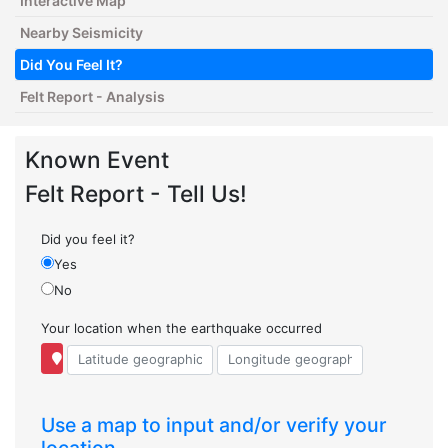
Interactive Map
Nearby Seismicity
Did You Feel It?
Felt Report - Analysis
Known Event
Felt Report - Tell Us!
Did you feel it?
Yes
No
Your location when the earthquake occurred
Use a map to input and/or verify your