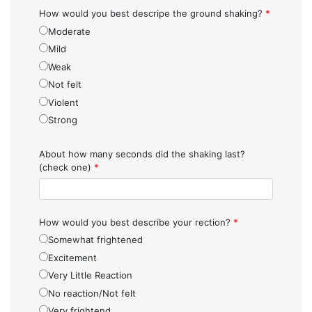
How would you best descripe the ground shaking?
*
Moderate
Mild
Weak
Not felt
Violent
Strong
About how many seconds did the shaking last?
(check one)
*
How would you best describe your rection?
*
Somewhat frightened
Excitement
Very Little Reaction
No reaction/Not felt
Very frightend