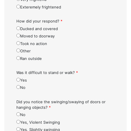
Exteremely frightened
How did your respond?
*
Ducked and covered
Moved to doorway
Took no action
Other
Ran outside
Was it difficult to stand or walk?
*
Yes
No
Did you notice the swinging/swaying of doors or
hanging objects?
*
No
Yes, Violent Swinging
Yes, Slightly swinging