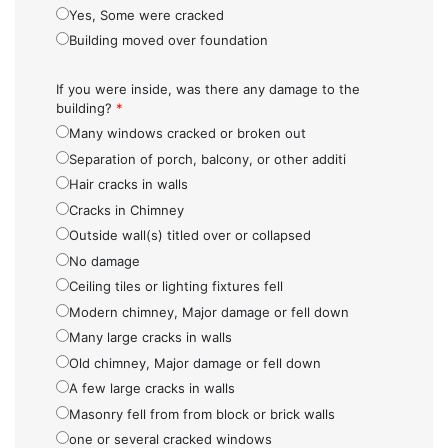
Yes, Some were cracked
Building moved over foundation
If you were inside, was there any damage to the
building?
*
Many windows cracked or broken out
Separation of porch, balcony, or other additi
Hair cracks in walls
Cracks in Chimney
Outside wall(s) titled over or collapsed
No damage
Ceiling tiles or lighting fixtures fell
Modern chimney, Major damage or fell down
Many large cracks in walls
Old chimney, Major damage or fell down
A few large cracks in walls
Masonry fell from from block or brick walls
one or several cracked windows