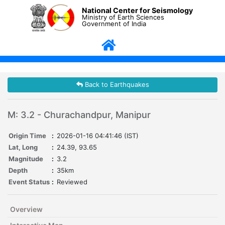
National Center for Seismology
Ministry of Earth Sciences
Government of India
Back to Earthquakes
M: 3.2 - Churachandpur, Manipur
Origin Time
:
2026-01-16 04:41:46 (IST)
Lat, Long
:
24.39, 93.65
Magnitude
:
3.2
Depth
:
35km
Event Status
:
Reviewed
Overview