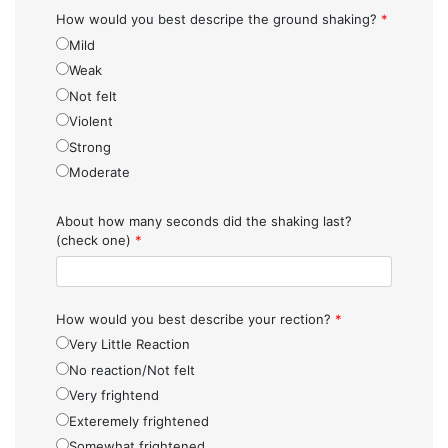
How would you best descripe the ground shaking?
*
Mild
Weak
Not felt
Violent
Strong
Moderate
About how many seconds did the shaking last?
(check one)
*
How would you best describe your rection?
*
Very Little Reaction
No reaction/Not felt
Very frightend
Exteremely frightened
Somewhat frightened