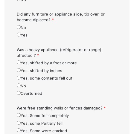
Did any furniture or appliance slide, tip over, or
become diplaced?
*
No
Yes
Was a heavy appliance (refrigerator or range)
affected ?
*
Yes, shifted by a foot or more
Yes, shifted by inches
Yes, some contents fell out
No
Overturned
Were free standing walls or fences damaged?
*
Yes, Some fell completely
Yes, some Partially fell
Yes, Some were cracked