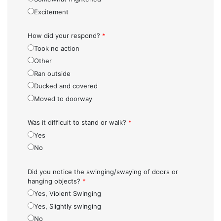
Excitement
How did your respond?
*
Took no action
Other
Ran outside
Ducked and covered
Moved to doorway
Was it difficult to stand or walk?
*
Yes
No
Did you notice the swinging/swaying of doors or
hanging objects?
*
Yes, Violent Swinging
Yes, Slightly swinging
No