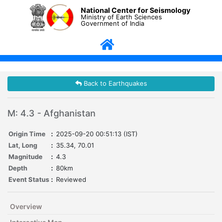
National Center for Seismology
Ministry of Earth Sciences
Government of India
Back to Earthquakes
M: 4.3 - Afghanistan
Origin Time
:
2025-09-20 00:51:13 (IST)
Lat, Long
:
35.34, 70.01
Magnitude
:
4.3
Depth
:
80km
Event Status
:
Reviewed
Overview