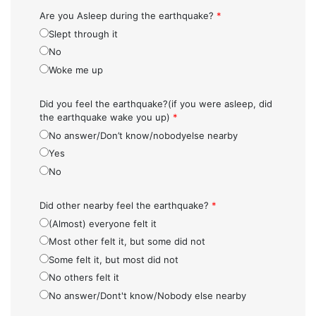
Are you Asleep during the earthquake?
*
Slept through it
No
Woke me up
Did you feel the earthquake?(if you were asleep, did
the earthquake wake you up)
*
No answer/Don’t know/nobodyelse nearby
Yes
No
Did other nearby feel the earthquake?
*
(Almost) everyone felt it
Most other felt it, but some did not
Some felt it, but most did not
No others felt it
No answer/Dont't know/Nobody else nearby