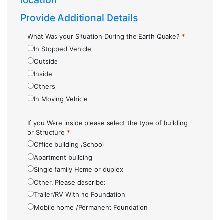
location
Provide Additional Details
What Was your Situation During the Earth Quake?
*
In Stopped Vehicle
Outside
Inside
Others
In Moving Vehicle
If you Were inside please select the type of building
or Structure
*
Office building /School
Apartment building
Single family Home or duplex
Other, Please describe:
Trailer/RV With no Foundation
Mobile home /Permanent Foundation