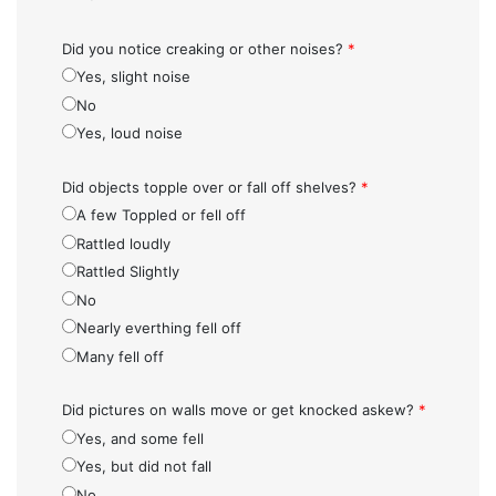
Did you notice creaking or other noises?
*
Yes, slight noise
No
Yes, loud noise
Did objects topple over or fall off shelves?
*
A few Toppled or fell off
Rattled loudly
Rattled Slightly
No
Nearly everthing fell off
Many fell off
Did pictures on walls move or get knocked askew?
*
Yes, and some fell
Yes, but did not fall
No