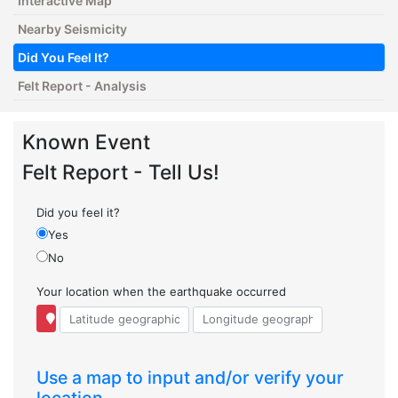
Interactive Map
Nearby Seismicity
Did You Feel It?
Felt Report - Analysis
Known Event
Felt Report - Tell Us!
Did you feel it?
Yes
No
Your location when the earthquake occurred
Use a map to input and/or verify your