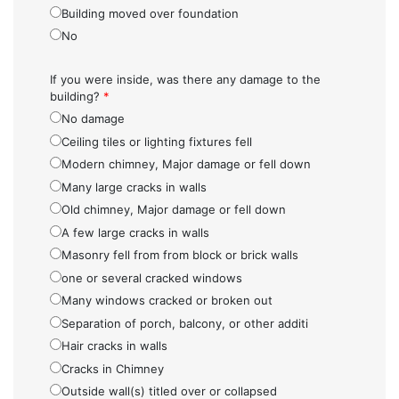
Building moved over foundation
No
If you were inside, was there any damage to the
building?
*
No damage
Ceiling tiles or lighting fixtures fell
Modern chimney, Major damage or fell down
Many large cracks in walls
Old chimney, Major damage or fell down
A few large cracks in walls
Masonry fell from from block or brick walls
one or several cracked windows
Many windows cracked or broken out
Separation of porch, balcony, or other additi
Hair cracks in walls
Cracks in Chimney
Outside wall(s) titled over or collapsed