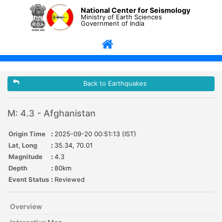
National Center for Seismology
Ministry of Earth Sciences
Government of India
Back to Earthquakes
M: 4.3 - Afghanistan
Origin Time
:
2025-09-20 00:51:13 (IST)
Lat, Long
:
35.34, 70.01
Magnitude
:
4.3
Depth
:
80km
Event Status
:
Reviewed
Overview