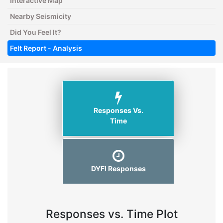
Interactive Map
Nearby Seismicity
Did You Feel It?
Felt Report - Analysis
Responses Vs.
Time
DYFI Responses
Responses vs. Time Plot