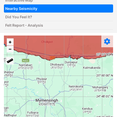
Interactive Map
Nearby Seismicity
Did You Feel It?
Felt Report - Analysis
+
−