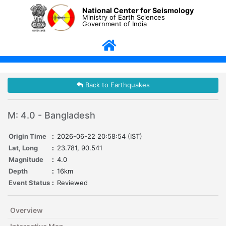
National Center for Seismology
Ministry of Earth Sciences
Government of India
Back to Earthquakes
M: 4.0 - Bangladesh
Origin Time
:
2026-06-22 20:58:54 (IST)
Lat, Long
:
23.781, 90.541
Magnitude
:
4.0
Depth
:
16km
Event Status
:
Reviewed
Overview