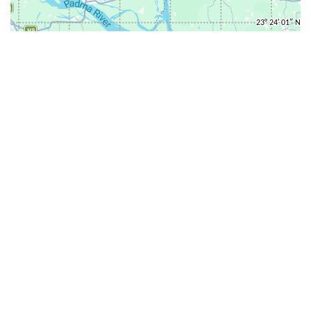
31-
71-150km
151-300km
>300km
<=30km
70km