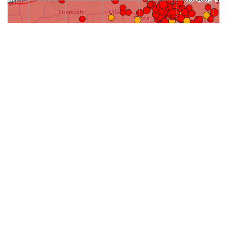
31-
71-150km
151-300km
>300km
<=30km
70km