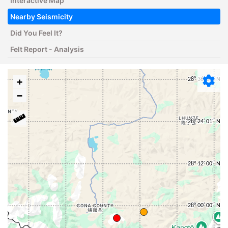
Interactive Map
Nearby Seismicity
Did You Feel It?
Felt Report - Analysis
+
−