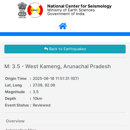
National Center for Seismology
Ministry of Earth Sciences
Government of India
Back to Earthquakes
M: 3.5 - West Kameng, Arunachal Pradesh
Origin Time
:
2025-06-18 11:51:31 (IST)
Lat, Long
:
27.09, 92.06
Magnitude
:
3.5
Depth
:
10km
Event Status
:
Reviewed
Overview