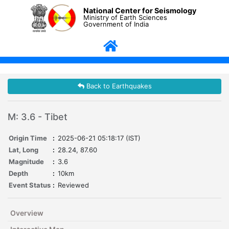
National Center for Seismology
Ministry of Earth Sciences
Government of India
Back to Earthquakes
M: 3.6 - Tibet
Origin Time
:
2025-06-21 05:18:17 (IST)
Lat, Long
:
28.24, 87.60
Magnitude
:
3.6
Depth
:
10km
Event Status
:
Reviewed
Overview