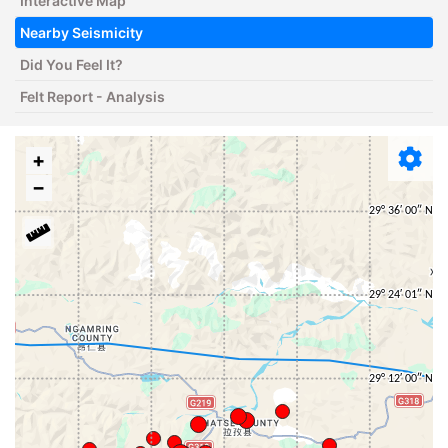
Interactive Map
Nearby Seismicity
Did You Feel It?
Felt Report - Analysis
+
−