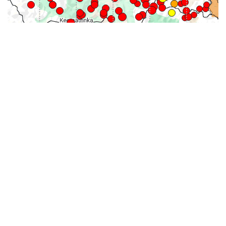
31-
71-150km
151-300km
>300km
<=30km
70km