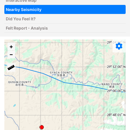
Interactive Map
Nearby Seismicity
Did You Feel It?
Felt Report - Analysis
+
−