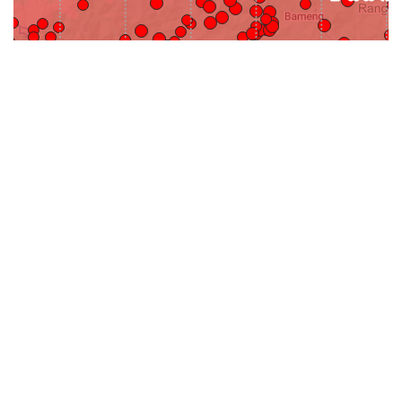
31-
71-150km
151-300km
>300km
<=30km
70km