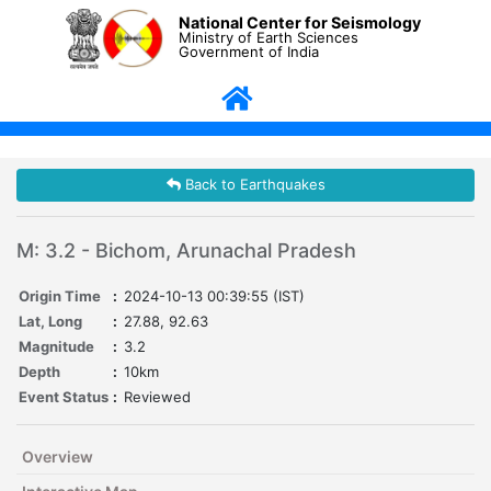
National Center for Seismology
Ministry of Earth Sciences
Government of India
Back to Earthquakes
M: 3.2 - Bichom, Arunachal Pradesh
Origin Time
:
2024-10-13 00:39:55 (IST)
Lat, Long
:
27.88, 92.63
Magnitude
:
3.2
Depth
:
10km
Event Status
:
Reviewed
Overview