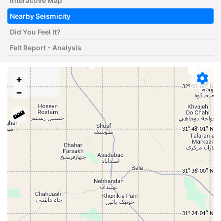
Interactive Map
Nearby Seismicity
Did You Feel It?
Felt Report - Analysis
+
−