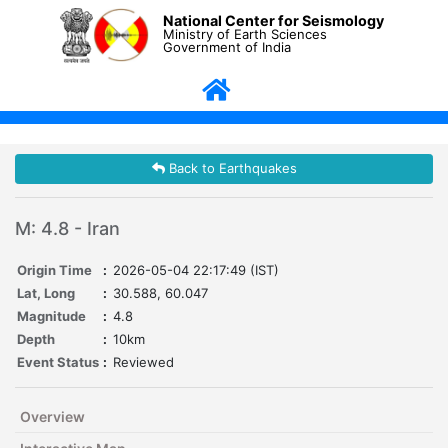
National Center for Seismology
Ministry of Earth Sciences
Government of India
Back to Earthquakes
M: 4.8 - Iran
Origin Time
:
2026-05-04 22:17:49 (IST)
Lat, Long
:
30.588, 60.047
Magnitude
:
4.8
Depth
:
10km
Event Status
:
Reviewed
Overview