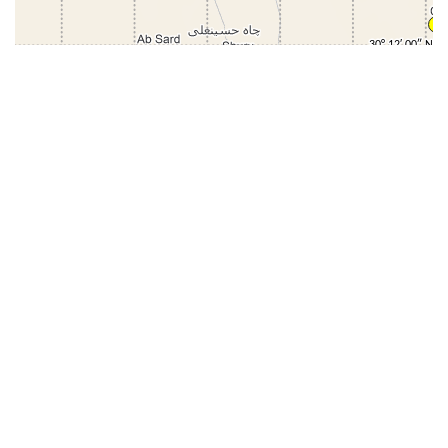
31-
71-150km
151-300km
>300km
<=30km
70km