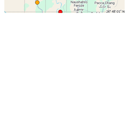
31-
71-150km
151-300km
>300km
<=30km
70km