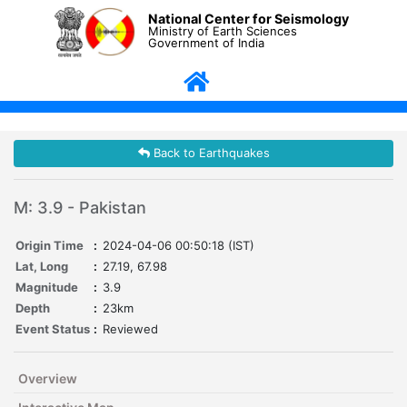
National Center for Seismology
Ministry of Earth Sciences
Government of India
Back to Earthquakes
M: 3.9 - Pakistan
Origin Time
:
2024-04-06 00:50:18 (IST)
Lat, Long
:
27.19, 67.98
Magnitude
:
3.9
Depth
:
23km
Event Status
:
Reviewed
Overview