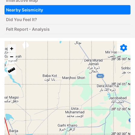
Interactive Map
Nearby Seismicity
Did You Feel It?
Felt Report - Analysis
+
−