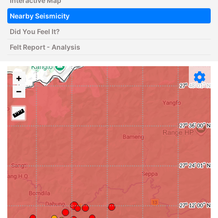
Interactive Map
Nearby Seismicity
Did You Feel It?
Felt Report - Analysis
+
−