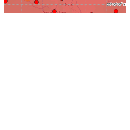
31-
71-150km
151-300km
>300km
<=30km
70km