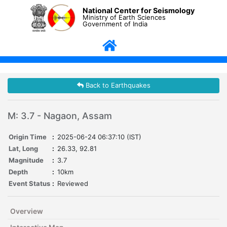
National Center for Seismology
Ministry of Earth Sciences
Government of India
Back to Earthquakes
M: 3.7 - Nagaon, Assam
Origin Time
:
2025-06-24 06:37:10 (IST)
Lat, Long
:
26.33, 92.81
Magnitude
:
3.7
Depth
:
10km
Event Status
:
Reviewed
Overview