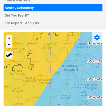
Interactive Map
Nearby Seismicity
Did You Feel It?
Felt Report - Analysis
+
−