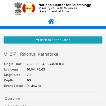
National Center for Seismology
Ministry of Earth Sciences
Government of India
Back to Earthquakes
M: 2.7 - Raichur, Karnataka
Origin Time
:
2025-09-14 13:44:30 (IST)
Lat, Long
:
16.04, 76.63
Magnitude
:
2.7
Depth
:
10km
Event Status
:
Reviewed
Overview