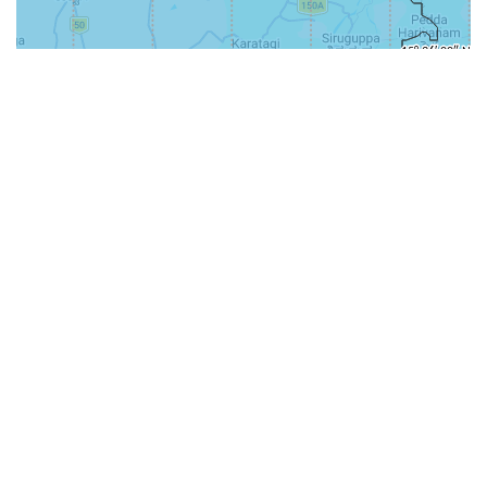
31-
71-150km
151-300km
>300km
<=30km
70km