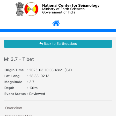
National Center for Seismology
Ministry of Earth Sciences
Government of India
Back to Earthquakes
M: 3.7 - Tibet
Origin Time
:
2025-03-10 08:48:21 (IST)
Lat, Long
:
28.88, 92.13
Magnitude
:
3.7
Depth
:
10km
Event Status
:
Reviewed
Overview