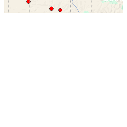
31-
71-150km
151-300km
>300km
<=30km
70km