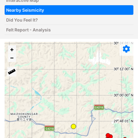
Interactive Map
Nearby Seismicity
Did You Feel It?
Felt Report - Analysis
+
−