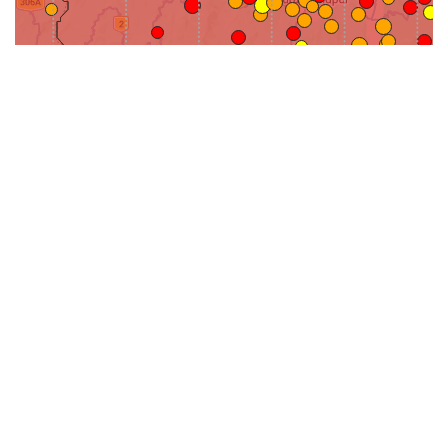
31-
71-150km
151-300km
>300km
<=30km
70km