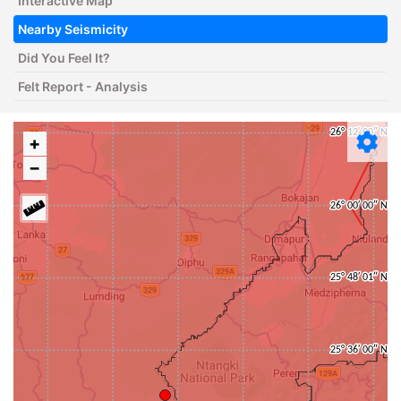
Interactive Map
Nearby Seismicity
Did You Feel It?
Felt Report - Analysis
+
−