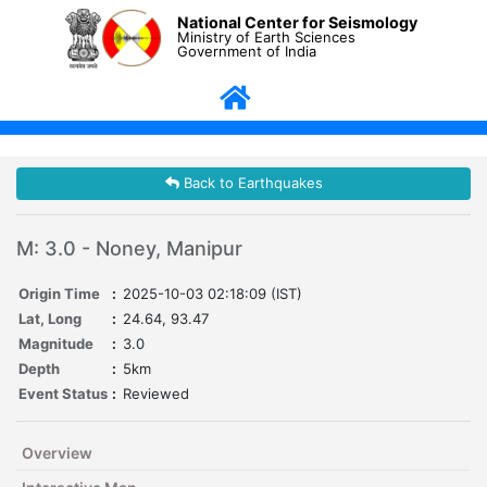
National Center for Seismology
Ministry of Earth Sciences
Government of India
Back to Earthquakes
M: 3.0 - Noney, Manipur
Origin Time
:
2025-10-03 02:18:09 (IST)
Lat, Long
:
24.64, 93.47
Magnitude
:
3.0
Depth
:
5km
Event Status
:
Reviewed
Overview