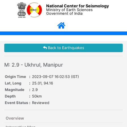
National Center for Seismology
Ministry of Earth Sciences
Government of India
Back to Earthquakes
M: 2.9 - Ukhrul, Manipur
Origin Time
:
2023-09-07 16:02:53 (IST)
Lat, Long
:
25.01, 94.16
Magnitude
:
2.9
Depth
:
50km
Event Status
:
Reviewed
Overview