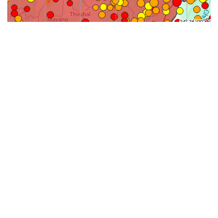
31-
71-150km
151-300km
>300km
<=30km
70km