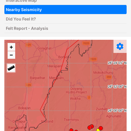
Interactive Map
Nearby Seismicity
Did You Feel It?
Felt Report - Analysis
+
−