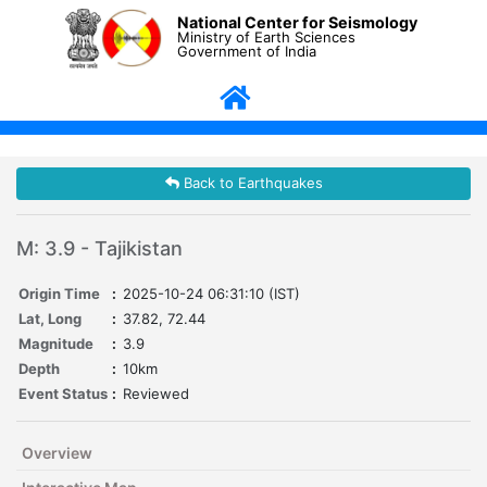
National Center for Seismology
Ministry of Earth Sciences
Government of India
Back to Earthquakes
M: 3.9 - Tajikistan
Origin Time
:
2025-10-24 06:31:10 (IST)
Lat, Long
:
37.82, 72.44
Magnitude
:
3.9
Depth
:
10km
Event Status
:
Reviewed
Overview