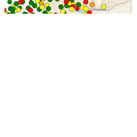
31-
71-150km
151-300km
>300km
<=30km
70km