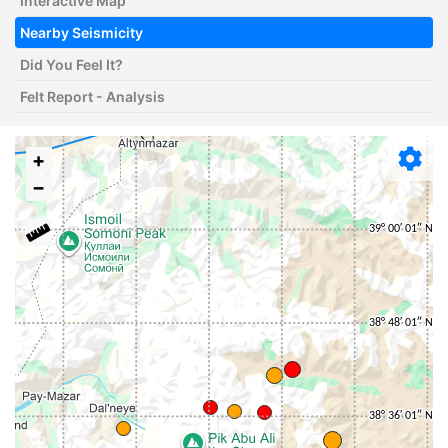
Interactive Map
Nearby Seismicity
Did You Feel It?
Felt Report - Analysis
+
−