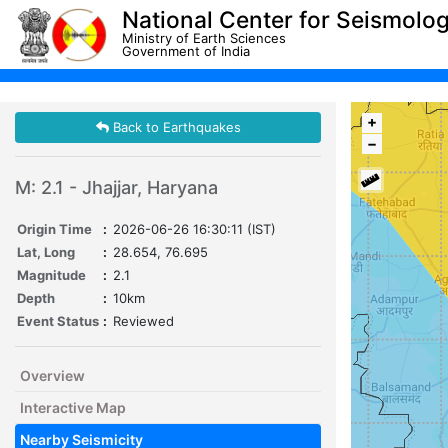
National Center for Seismolo
Ministry of Earth Sciences
Government of India
+
Back to Earthquakes
−
M: 2.1 - Jhajjar, Haryana
Origin Time
:
2026-06-26 16:30:11 (IST)
Lat, Long
:
28.654, 76.695
Magnitude
:
2.1
Depth
:
10km
Event Status
:
Reviewed
Overview
Interactive Map
Nearby Seismicity