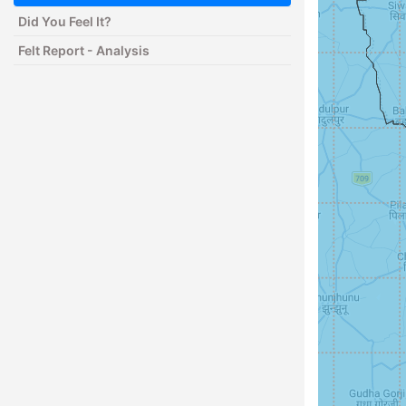
Did You Feel It?
Felt Report - Analysis