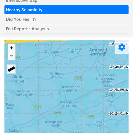
Interactive Map
Nearby Seismicity
Did You Feel It?
Felt Report - Analysis
+
−