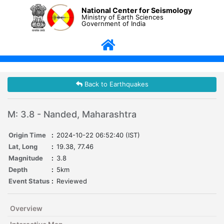
National Center for Seismology
Ministry of Earth Sciences
Government of India
Back to Earthquakes
M: 3.8 - Nanded, Maharashtra
Origin Time
:
2024-10-22 06:52:40 (IST)
Lat, Long
:
19.38, 77.46
Magnitude
:
3.8
Depth
:
5km
Event Status
:
Reviewed
Overview