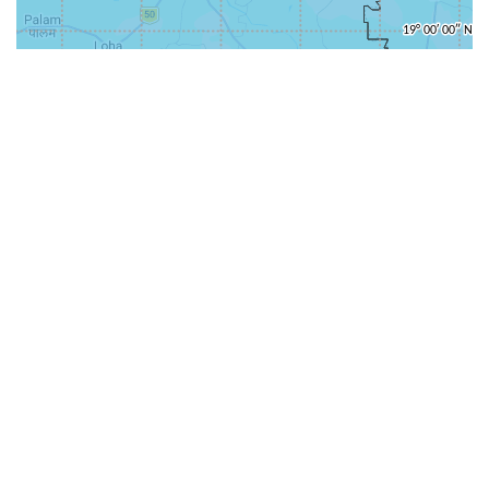
31-
71-150km
151-300km
>300km
<=30km
70km