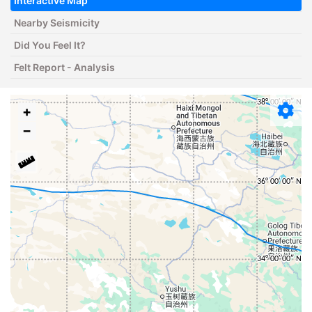
Interactive Map
Nearby Seismicity
Did You Feel It?
Felt Report - Analysis
+
−