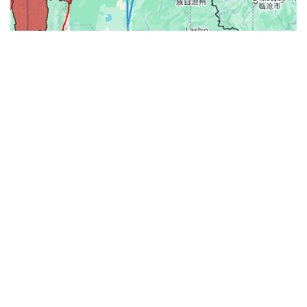
31-
71-150km
151-300km
>300km
<=30km
70km