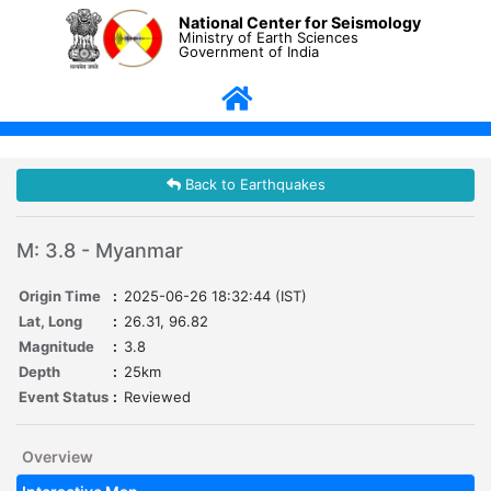
National Center for Seismology
Ministry of Earth Sciences
Government of India
Back to Earthquakes
M: 3.8 - Myanmar
Origin Time
:
2025-06-26 18:32:44 (IST)
Lat, Long
:
26.31, 96.82
Magnitude
:
3.8
Depth
:
25km
Event Status
:
Reviewed
Overview