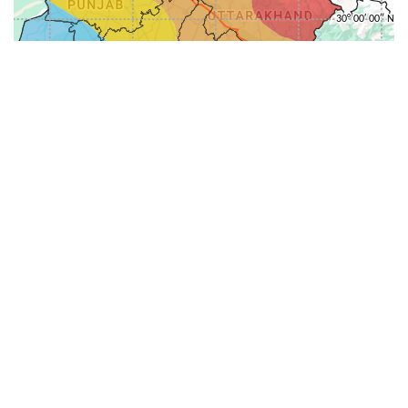
31-
71-150km
151-300km
>300km
<=30km
70km