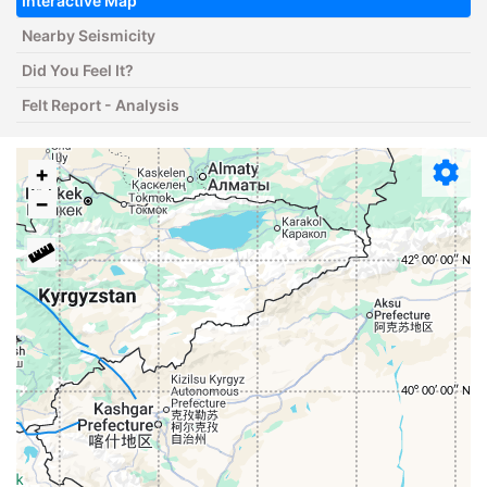
Interactive Map
Nearby Seismicity
Did You Feel It?
Felt Report - Analysis
+
−