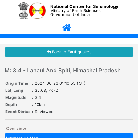
National Center for Seismology
Ministry of Earth Sciences
Government of India
Back to Earthquakes
M: 3.4 - Lahaul And Spiti, Himachal Pradesh
Origin Time
:
2024-06-23 01:10:55 (IST)
Lat, Long
:
32.63, 77.72
Magnitude
:
3.4
Depth
:
10km
Event Status
:
Reviewed
Overview