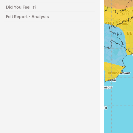
Did You Feel It?
Felt Report - Analysis