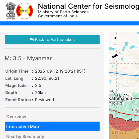
National Center for Seismolo
Ministry of Earth Sciences
Government of India
+
Back to Earthquakes
−
M: 3.5 - Myanmar
Origin Time
:
2025-09-12 19:20:21 (IST)
Lat, Long
:
22.90, 96.21
Magnitude
:
3.5
Depth
:
20km
Event Status
:
Reviewed
Overview
Interactive Map
Nearby Seismicity