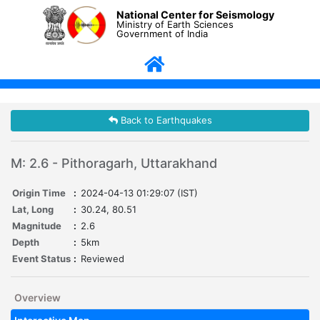
National Center for Seismology
Ministry of Earth Sciences
Government of India
Back to Earthquakes
M: 2.6 - Pithoragarh, Uttarakhand
Origin Time
:
2024-04-13 01:29:07 (IST)
Lat, Long
:
30.24, 80.51
Magnitude
:
2.6
Depth
:
5km
Event Status
:
Reviewed
Overview