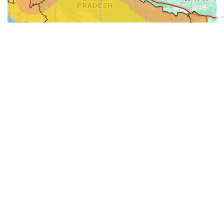
31-
71-150km
151-300km
>300km
<=30km
70km