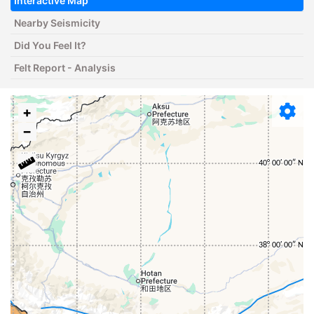
Interactive Map
Nearby Seismicity
Did You Feel It?
Felt Report - Analysis
+
−