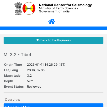
National Center for Seismology
Ministry of Earth Sciences
Government of India
Back to Earthquakes
M: 3.2 - Tibet
Origin Time
:
2025-01-11 14:26:29 (IST)
Lat, Long
:
28.16, 87.85
Magnitude
:
3.2
Depth
:
5km
Event Status
:
Reviewed
Overview