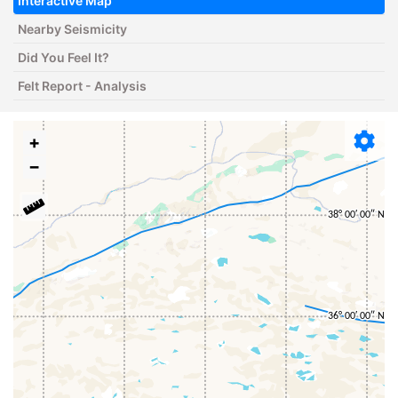
Interactive Map
Nearby Seismicity
Did You Feel It?
Felt Report - Analysis
+
−