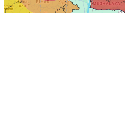
31-
71-150km
151-300km
>300km
<=30km
70km