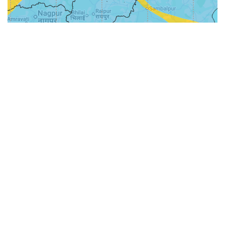
31-
71-150km
151-300km
>300km
<=30km
70km