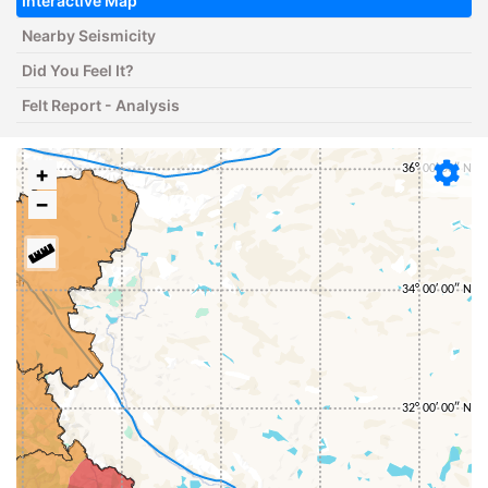
Interactive Map
Nearby Seismicity
Did You Feel It?
Felt Report - Analysis
+
−