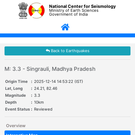
National Center for Seismology
Ministry of Earth Sciences
Government of India
Back to Earthquakes
M: 3.3 - Singrauli, Madhya Pradesh
Origin Time
:
2025-12-14 14:53:22 (IST)
Lat, Long
:
24.21, 82.46
Magnitude
:
3.3
Depth
:
10km
Event Status
:
Reviewed
Overview