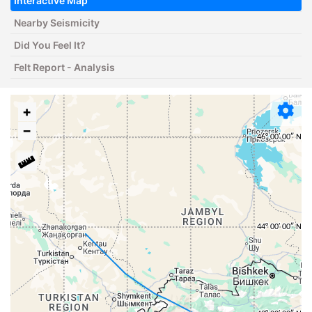
Interactive Map
Nearby Seismicity
Did You Feel It?
Felt Report - Analysis
+
−