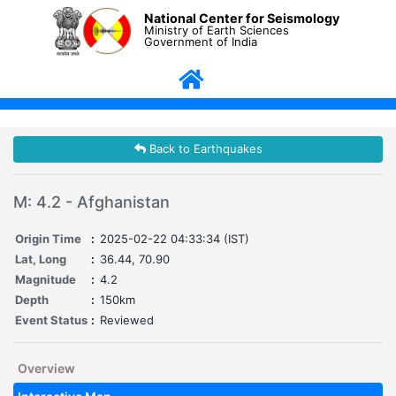
National Center for Seismology
Ministry of Earth Sciences
Government of India
Back to Earthquakes
M: 4.2 - Afghanistan
Origin Time
:
2025-02-22 04:33:34 (IST)
Lat, Long
:
36.44, 70.90
Magnitude
:
4.2
Depth
:
150km
Event Status
:
Reviewed
Overview