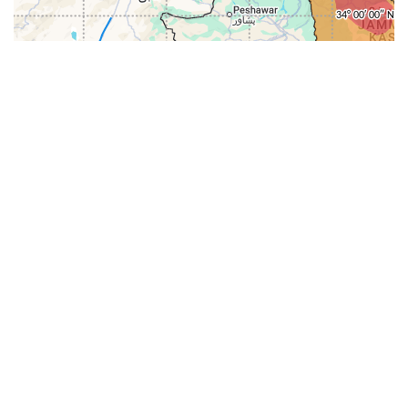
31-
71-150km
151-300km
>300km
<=30km
70km