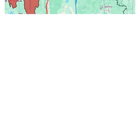
31-
71-150km
151-300km
>300km
<=30km
70km