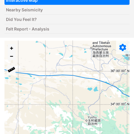
Interactive Map
Nearby Seismicity
Did You Feel It?
Felt Report - Analysis
+
−