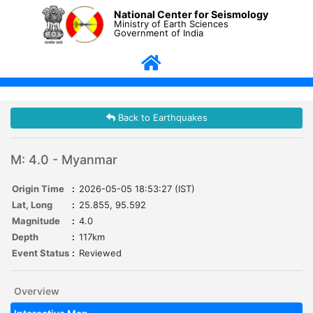
National Center for Seismology
Ministry of Earth Sciences
Government of India
Back to Earthquakes
M: 4.0 - Myanmar
Origin Time
:
2026-05-05 18:53:27 (IST)
Lat, Long
:
25.855, 95.592
Magnitude
:
4.0
Depth
:
117km
Event Status
:
Reviewed
Overview