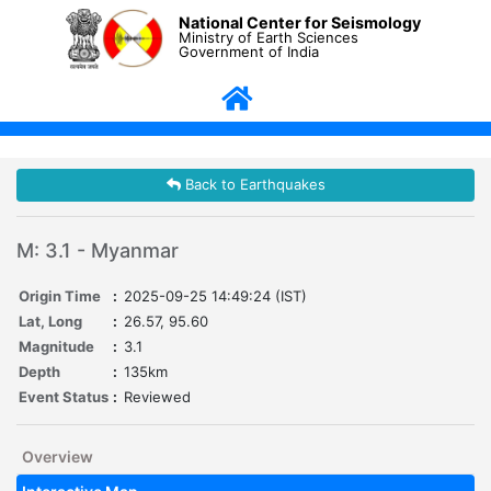
National Center for Seismology
Ministry of Earth Sciences
Government of India
Back to Earthquakes
M: 3.1 - Myanmar
Origin Time
:
2025-09-25 14:49:24 (IST)
Lat, Long
:
26.57, 95.60
Magnitude
:
3.1
Depth
:
135km
Event Status
:
Reviewed
Overview