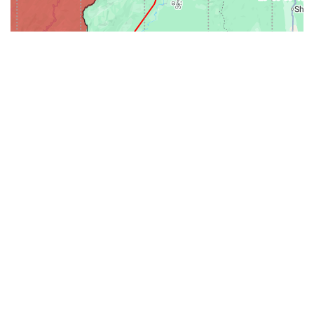
31-
71-150km
151-300km
>300km
<=30km
70km