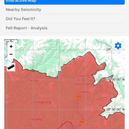
Interactive Map
Nearby Seismicity
Did You Feel It?
Felt Report - Analysis
+
−