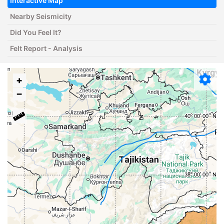
Interactive Map
Nearby Seismicity
Did You Feel It?
Felt Report - Analysis
+
−