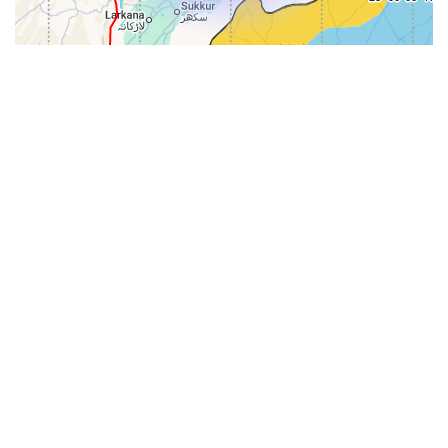
31-
71-150km
151-300km
>300km
<=30km
70km