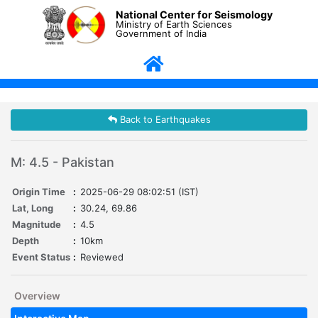
National Center for Seismology
Ministry of Earth Sciences
Government of India
Back to Earthquakes
M: 4.5 - Pakistan
Origin Time
:
2025-06-29 08:02:51 (IST)
Lat, Long
:
30.24, 69.86
Magnitude
:
4.5
Depth
:
10km
Event Status
:
Reviewed
Overview