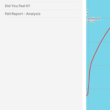
Did You Feel It?
Felt Report - Analysis