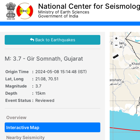
National Center for Seismolo
Ministry of Earth Sciences
Government of India
+
Back to Earthquakes
−
M: 3.7 - Gir Somnath, Gujarat
Origin Time
:
2024-05-08 15:14:48 (IST)
Lat, Long
:
21.08, 70.51
Magnitude
:
3.7
Depth
:
15km
Event Status
:
Reviewed
Overview
Interactive Map
Nearby Seismicity