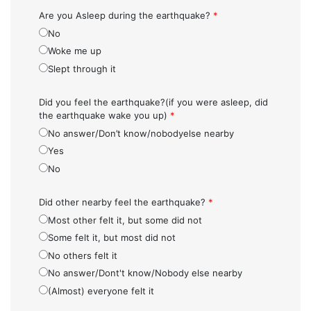
Are you Asleep during the earthquake?
*
No
Woke me up
Slept through it
Did you feel the earthquake?(if you were asleep, did
the earthquake wake you up)
*
No answer/Don’t know/nobodyelse nearby
Yes
No
Did other nearby feel the earthquake?
*
Most other felt it, but some did not
Some felt it, but most did not
No others felt it
No answer/Dont't know/Nobody else nearby
(Almost) everyone felt it