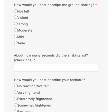
How would you best descripe the ground shaking?
*
Not felt
Violent
Strong
Moderate
Mild
Weak
About how many seconds did the shaking last?
(check one)
*
How would you best describe your rection?
*
No reaction/Not felt
Very frightend
Exteremely frightened
Somewhat frightened
Excitement