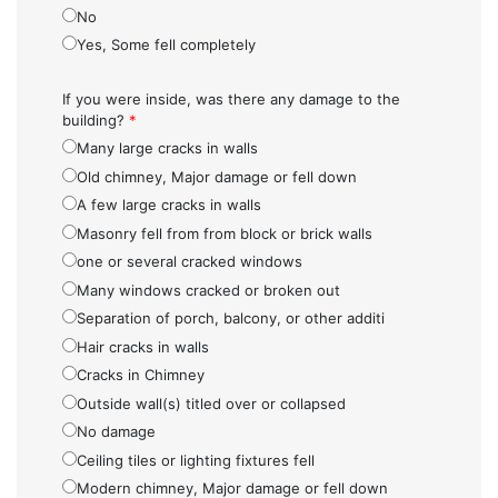
No
Yes, Some fell completely
If you were inside, was there any damage to the
building?
*
Many large cracks in walls
Old chimney, Major damage or fell down
A few large cracks in walls
Masonry fell from from block or brick walls
one or several cracked windows
Many windows cracked or broken out
Separation of porch, balcony, or other additi
Hair cracks in walls
Cracks in Chimney
Outside wall(s) titled over or collapsed
No damage
Ceiling tiles or lighting fixtures fell
Modern chimney, Major damage or fell down