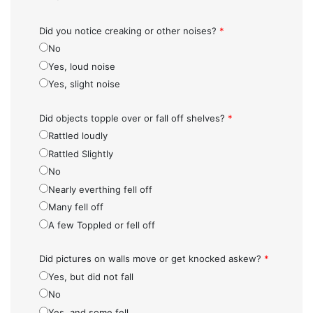
Did you notice creaking or other noises?
*
No
Yes, loud noise
Yes, slight noise
Did objects topple over or fall off shelves?
*
Rattled loudly
Rattled Slightly
No
Nearly everthing fell off
Many fell off
A few Toppled or fell off
Did pictures on walls move or get knocked askew?
*
Yes, but did not fall
No
Yes, and some fell