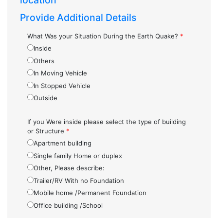
location
Provide Additional Details
What Was your Situation During the Earth Quake?
*
Inside
Others
In Moving Vehicle
In Stopped Vehicle
Outside
If you Were inside please select the type of building
or Structure
*
Apartment building
Single family Home or duplex
Other, Please describe:
Trailer/RV With no Foundation
Mobile home /Permanent Foundation
Office building /School