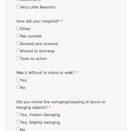
Very Little Reaction
How did your respond?
*
Other
Ran outside
Ducked and covered
Moved to doorway
Took no action
Was it difficult to stand or walk?
*
Yes
No
Did you notice the swinging/swaying of doors or
hanging objects?
*
Yes, Violent Swinging
Yes, Slightly swinging
No