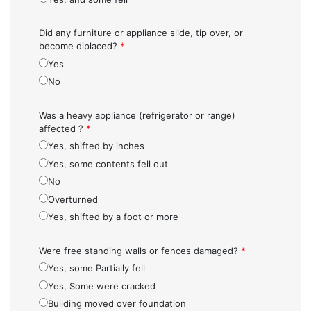
Did any furniture or appliance slide, tip over, or
become diplaced?
*
Yes
No
Was a heavy appliance (refrigerator or range)
affected ?
*
Yes, shifted by inches
Yes, some contents fell out
No
Overturned
Yes, shifted by a foot or more
Were free standing walls or fences damaged?
*
Yes, some Partially fell
Yes, Some were cracked
Building moved over foundation