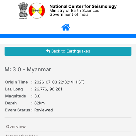
National Center for Seismology
Ministry of Earth Sciences
Government of India
Back to Earthquakes
M: 3.0 - Myanmar
Origin Time
:
2026-07-03 22:32:41 (IST)
Lat, Long
:
26.776, 96.281
Magnitude
:
3.0
Depth
:
82km
Event Status
:
Reviewed
Overview