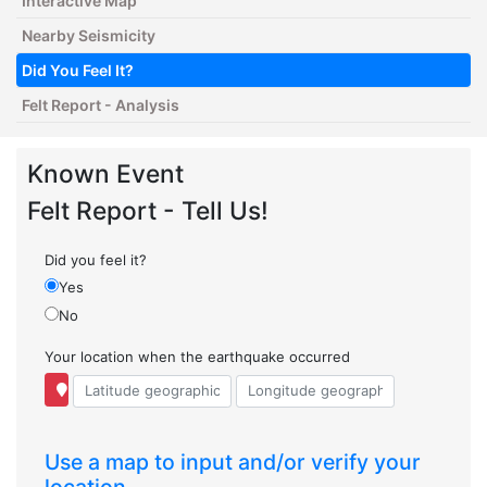
Interactive Map
Nearby Seismicity
Did You Feel It?
Felt Report - Analysis
Known Event
Felt Report - Tell Us!
Did you feel it?
Yes
No
Your location when the earthquake occurred
Use a map to input and/or verify your