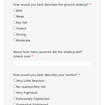
How would you best descripe the ground shaking?
*
Mild
Weak
Not felt
Violent
Strong
Moderate
About how many seconds did the shaking last?
(check one)
*
How would you best describe your rection?
*
Very Little Reaction
No reaction/Not felt
Very frightend
Exteremely frightened
Somewhat frightened