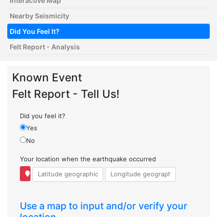
Interactive Map
Nearby Seismicity
Did You Feel It?
Felt Report - Analysis
Known Event
Felt Report - Tell Us!
Did you feel it?
Yes
No
Your location when the earthquake occurred
Use a map to input and/or verify your