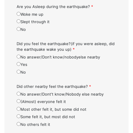
Are you Asleep during the earthquake?
*
Woke me up
Slept through it
No
Did you feel the earthquake?(if you were asleep, did
the earthquake wake you up)
*
No answer/Don’t know/nobodyelse nearby
Yes
No
Did other nearby feel the earthquake?
*
No answer/Dont't know/Nobody else nearby
(Almost) everyone felt it
Most other felt it, but some did not
Some felt it, but most did not
No others felt it