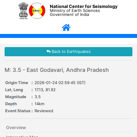
National Center for Seismology
Ministry of Earth Sciences
Government of India
Back to Earthquakes
M: 3.5 - East Godavari, Andhra Pradesh
Origin Time
:
2026-01-24 02:59:45 (IST)
Lat, Long
:
17.13, 81.92
Magnitude
:
3.5
Depth
:
14km
Event Status
:
Reviewed
Overview