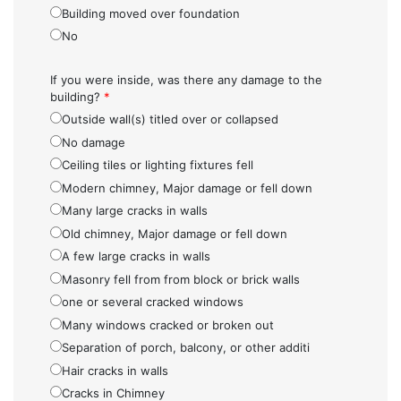
Building moved over foundation
No
If you were inside, was there any damage to the
building?
*
Outside wall(s) titled over or collapsed
No damage
Ceiling tiles or lighting fixtures fell
Modern chimney, Major damage or fell down
Many large cracks in walls
Old chimney, Major damage or fell down
A few large cracks in walls
Masonry fell from from block or brick walls
one or several cracked windows
Many windows cracked or broken out
Separation of porch, balcony, or other additi
Hair cracks in walls
Cracks in Chimney