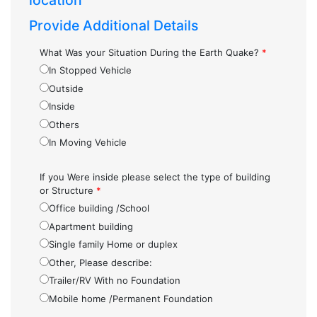
location
Provide Additional Details
What Was your Situation During the Earth Quake?
*
In Stopped Vehicle
Outside
Inside
Others
In Moving Vehicle
If you Were inside please select the type of building
or Structure
*
Office building /School
Apartment building
Single family Home or duplex
Other, Please describe:
Trailer/RV With no Foundation
Mobile home /Permanent Foundation