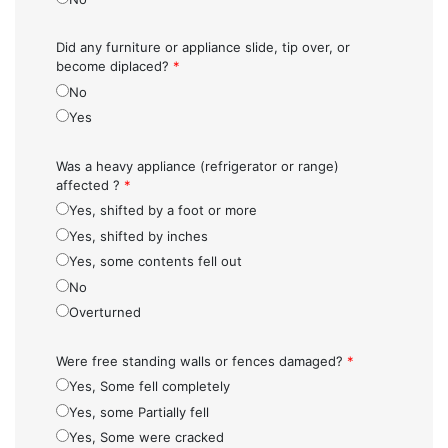
Did any furniture or appliance slide, tip over, or
become diplaced?
*
No
Yes
Was a heavy appliance (refrigerator or range)
affected ?
*
Yes, shifted by a foot or more
Yes, shifted by inches
Yes, some contents fell out
No
Overturned
Were free standing walls or fences damaged?
*
Yes, Some fell completely
Yes, some Partially fell
Yes, Some were cracked