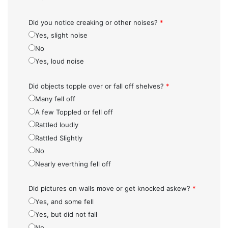
Did you notice creaking or other noises?
*
Yes, slight noise
No
Yes, loud noise
Did objects topple over or fall off shelves?
*
Many fell off
A few Toppled or fell off
Rattled loudly
Rattled Slightly
No
Nearly everthing fell off
Did pictures on walls move or get knocked askew?
*
Yes, and some fell
Yes, but did not fall
No