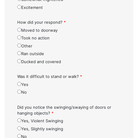
Excitement
How did your respond?
*
Moved to doorway
Took no action
Other
Ran outside
Ducked and covered
Was it difficult to stand or walk?
*
Yes
No
Did you notice the swinging/swaying of doors or
hanging objects?
*
Yes, Violent Swinging
Yes, Slightly swinging
No