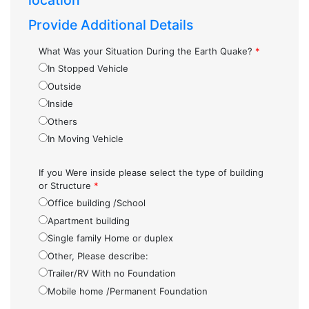
location
Provide Additional Details
What Was your Situation During the Earth Quake?
*
In Stopped Vehicle
Outside
Inside
Others
In Moving Vehicle
If you Were inside please select the type of building
or Structure
*
Office building /School
Apartment building
Single family Home or duplex
Other, Please describe:
Trailer/RV With no Foundation
Mobile home /Permanent Foundation