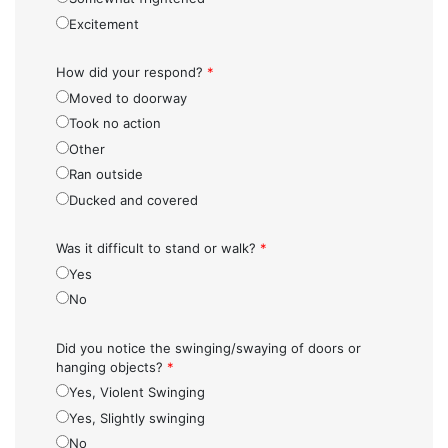
Excitement
How did your respond?
*
Moved to doorway
Took no action
Other
Ran outside
Ducked and covered
Was it difficult to stand or walk?
*
Yes
No
Did you notice the swinging/swaying of doors or
hanging objects?
*
Yes, Violent Swinging
Yes, Slightly swinging
No