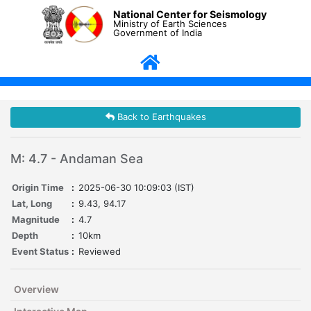
National Center for Seismology
Ministry of Earth Sciences
Government of India
Back to Earthquakes
M: 4.7 - Andaman Sea
Origin Time
:
2025-06-30 10:09:03 (IST)
Lat, Long
:
9.43, 94.17
Magnitude
:
4.7
Depth
:
10km
Event Status
:
Reviewed
Overview