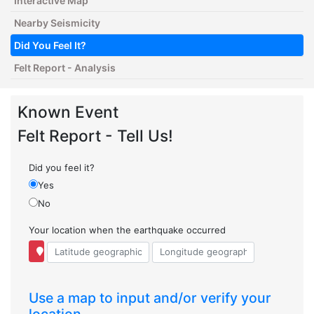
Interactive Map
Nearby Seismicity
Did You Feel It?
Felt Report - Analysis
Known Event
Felt Report - Tell Us!
Did you feel it?
Yes
No
Your location when the earthquake occurred
Use a map to input and/or verify your