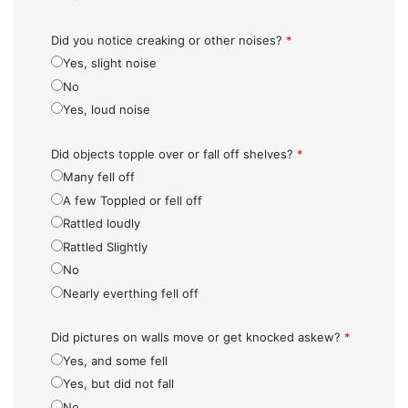
Did you notice creaking or other noises?
*
Yes, slight noise
No
Yes, loud noise
Did objects topple over or fall off shelves?
*
Many fell off
A few Toppled or fell off
Rattled loudly
Rattled Slightly
No
Nearly everthing fell off
Did pictures on walls move or get knocked askew?
*
Yes, and some fell
Yes, but did not fall
No