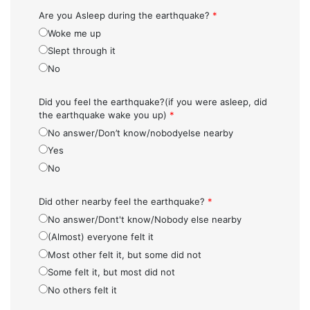
Are you Asleep during the earthquake?
*
Woke me up
Slept through it
No
Did you feel the earthquake?(if you were asleep, did
the earthquake wake you up)
*
No answer/Don’t know/nobodyelse nearby
Yes
No
Did other nearby feel the earthquake?
*
No answer/Dont't know/Nobody else nearby
(Almost) everyone felt it
Most other felt it, but some did not
Some felt it, but most did not
No others felt it