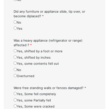
Did any furniture or appliance slide, tip over, or
become diplaced?
*
No
Yes
Was a heavy appliance (refrigerator or range)
affected ?
*
Yes, shifted by a foot or more
Yes, shifted by inches
Yes, some contents fell out
No
Overturned
Were free standing walls or fences damaged?
*
Yes, Some fell completely
Yes, some Partially fell
Yes, Some were cracked