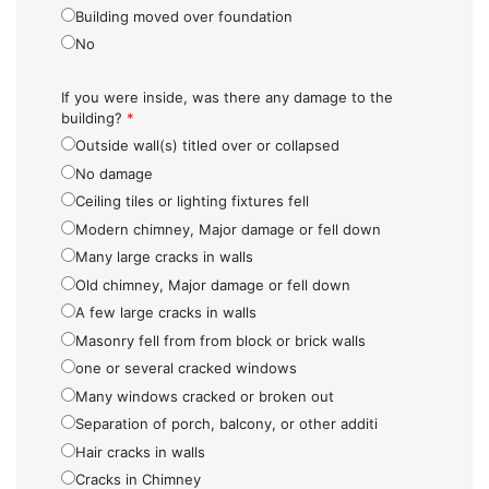
Building moved over foundation
No
If you were inside, was there any damage to the
building?
*
Outside wall(s) titled over or collapsed
No damage
Ceiling tiles or lighting fixtures fell
Modern chimney, Major damage or fell down
Many large cracks in walls
Old chimney, Major damage or fell down
A few large cracks in walls
Masonry fell from from block or brick walls
one or several cracked windows
Many windows cracked or broken out
Separation of porch, balcony, or other additi
Hair cracks in walls
Cracks in Chimney