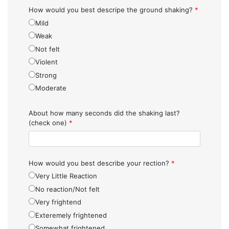
How would you best descripe the ground shaking?
*
Mild
Weak
Not felt
Violent
Strong
Moderate
About how many seconds did the shaking last?
(check one)
*
How would you best describe your rection?
*
Very Little Reaction
No reaction/Not felt
Very frightend
Exteremely frightened
Somewhat frightened