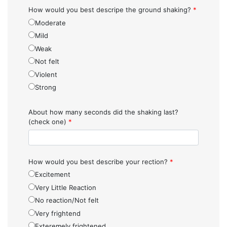
How would you best descripe the ground shaking?
*
Moderate
Mild
Weak
Not felt
Violent
Strong
About how many seconds did the shaking last?
(check one)
*
How would you best describe your rection?
*
Excitement
Very Little Reaction
No reaction/Not felt
Very frightend
Exteremely frightened