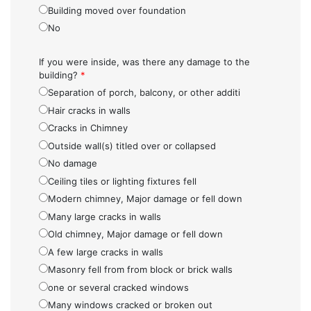
Building moved over foundation
No
If you were inside, was there any damage to the
building?
*
Separation of porch, balcony, or other additi
Hair cracks in walls
Cracks in Chimney
Outside wall(s) titled over or collapsed
No damage
Ceiling tiles or lighting fixtures fell
Modern chimney, Major damage or fell down
Many large cracks in walls
Old chimney, Major damage or fell down
A few large cracks in walls
Masonry fell from from block or brick walls
one or several cracked windows
Many windows cracked or broken out