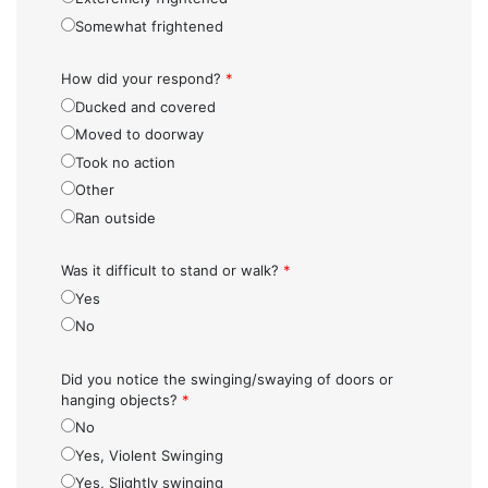
Somewhat frightened
How did your respond?
*
Ducked and covered
Moved to doorway
Took no action
Other
Ran outside
Was it difficult to stand or walk?
*
Yes
No
Did you notice the swinging/swaying of doors or
hanging objects?
*
No
Yes, Violent Swinging
Yes, Slightly swinging