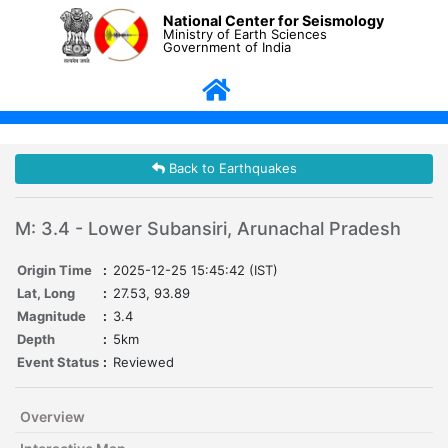
National Center for Seismology
Ministry of Earth Sciences
Government of India
Back to Earthquakes
M: 3.4 - Lower Subansiri, Arunachal Pradesh
Origin Time
:
2025-12-25 15:45:42 (IST)
Lat, Long
:
27.53, 93.89
Magnitude
:
3.4
Depth
:
5km
Event Status
:
Reviewed
Overview