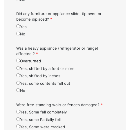
Did any furniture or appliance slide, tip over, or
become diplaced?
*
Yes
No
Was a heavy appliance (refrigerator or range)
affected ?
*
Overturned
Yes, shifted by a foot or more
Yes, shifted by inches
Yes, some contents fell out
No
Were free standing walls or fences damaged?
*
Yes, Some fell completely
Yes, some Partially fell
Yes, Some were cracked