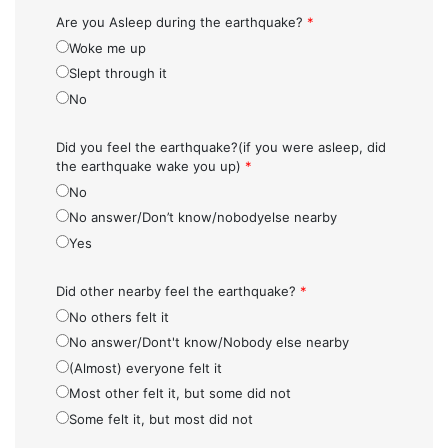
Are you Asleep during the earthquake?
*
Woke me up
Slept through it
No
Did you feel the earthquake?(if you were asleep, did
the earthquake wake you up)
*
No
No answer/Don’t know/nobodyelse nearby
Yes
Did other nearby feel the earthquake?
*
No others felt it
No answer/Dont't know/Nobody else nearby
(Almost) everyone felt it
Most other felt it, but some did not
Some felt it, but most did not