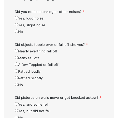
Did you notice creaking or other noises?
*
Yes, loud noise
Yes, slight noise
No
Did objects topple over or fall off shelves?
*
Nearly everthing fell off
Many fell off
A few Toppled or fell off
Rattled loudly
Rattled Slightly
No
Did pictures on walls move or get knocked askew?
*
Yes, and some fell
Yes, but did not fall
No