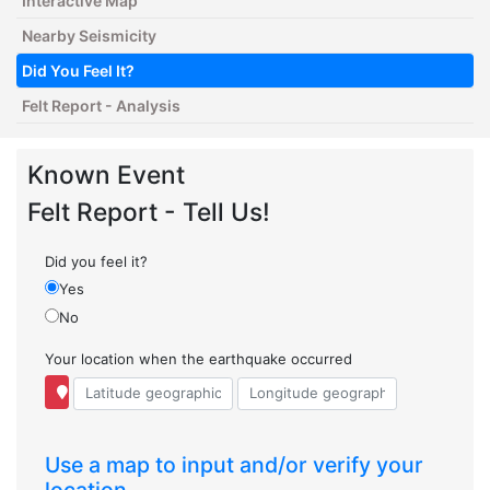
Interactive Map
Nearby Seismicity
Did You Feel It?
Felt Report - Analysis
Known Event
Felt Report - Tell Us!
Did you feel it?
Yes
No
Your location when the earthquake occurred
Use a map to input and/or verify your