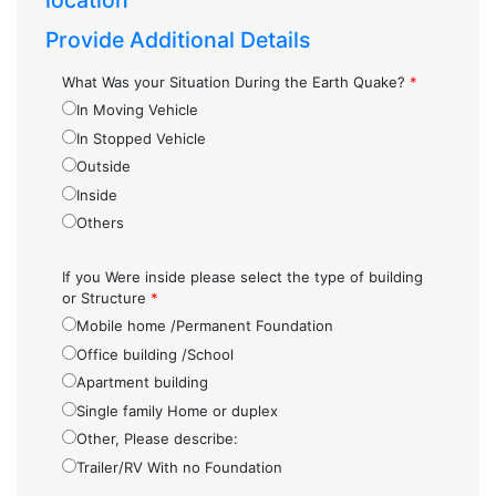
location
Provide Additional Details
What Was your Situation During the Earth Quake?
*
In Moving Vehicle
In Stopped Vehicle
Outside
Inside
Others
If you Were inside please select the type of building
or Structure
*
Mobile home /Permanent Foundation
Office building /School
Apartment building
Single family Home or duplex
Other, Please describe:
Trailer/RV With no Foundation