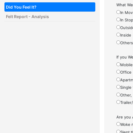
What Was
Did You Feel It?
In Mov
Felt Report - Analysis
In Sto
Outsid
Inside
Other
If you We
Mobile
Office
Apartm
Single
Other,
Traile
Are you 
Woke 
Slept 