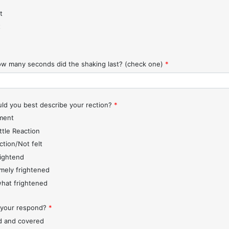
t
t
w many seconds did the shaking last? (check one)
*
d you best describe your rection?
*
ment
ttle Reaction
ction/Not felt
rightend
mely frightened
hat frightened
 your respond?
*
d and covered