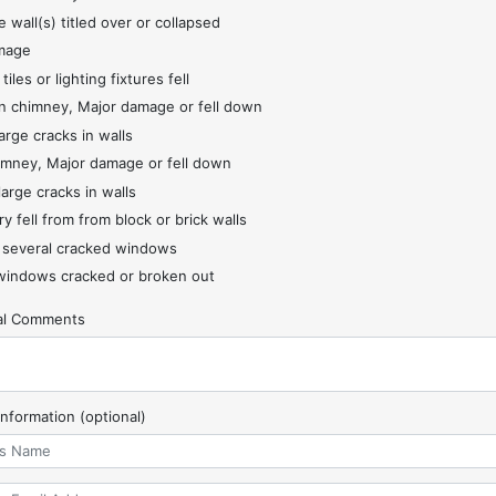
 wall(s) titled over or collapsed
mage
 tiles or lighting fixtures fell
 chimney, Major damage or fell down
arge cracks in walls
imney, Major damage or fell down
large cracks in walls
y fell from from block or brick walls
 several cracked windows
indows cracked or broken out
nal Comments
Information (optional)