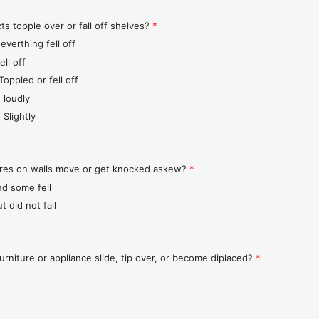
ts topple over or fall off shelves?
*
everthing fell off
ll off
Toppled or fell off
 loudly
 Slightly
ures on walls move or get knocked askew?
*
nd some fell
t did not fall
urniture or appliance slide, tip over, or become diplaced?
*