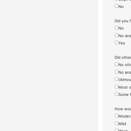
No
Did you 
No
No ans
Yes
Did othe
No othe
No ans
(Almos
Most o
Some f
How woul
Moder
Mild