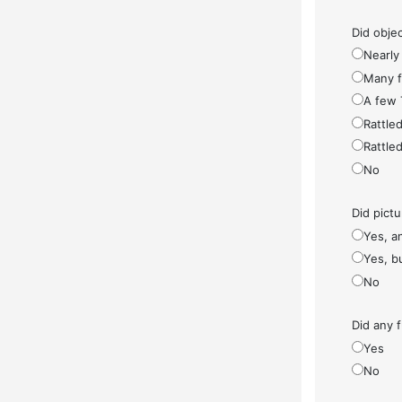
Did objec
Nearly 
Many fe
A few 
Rattled
Rattled
No
Did pict
Yes, a
Yes, bu
No
Did any f
Yes
No