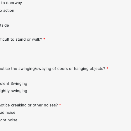
 to doorway
o action
tside
fficult to stand or walk?
*
notice the swinging/swaying of doors or hanging objects?
*
iolent Swinging
lightly swinging
notice creaking or other noises?
*
oud noise
ight noise