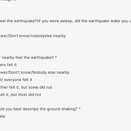
feel the earthquake?(if you were asleep, did the earthquake wake you 
wer/Don’t know/nobodyelse nearby
r nearby feel the earthquake?
*
rs felt it
wer/Dont't know/Nobody else nearby
t) everyone felt it
ther felt it, but some did not
elt it, but most did not
d you best descripe the ground shaking?
*
ate