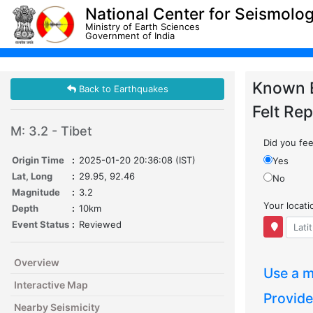
National Center for Seismolo
Ministry of Earth Sciences
Government of India
Known 
Back to Earthquakes
Felt Rep
M: 3.2 - Tibet
Did you feel
Origin Time
:
2025-01-20 20:36:08 (IST)
Yes
Lat, Long
:
29.95, 92.46
No
Magnitude
:
3.2
Your locat
Depth
:
10km
Event Status
:
Reviewed
Overview
Use a m
Interactive Map
Provide
Nearby Seismicity