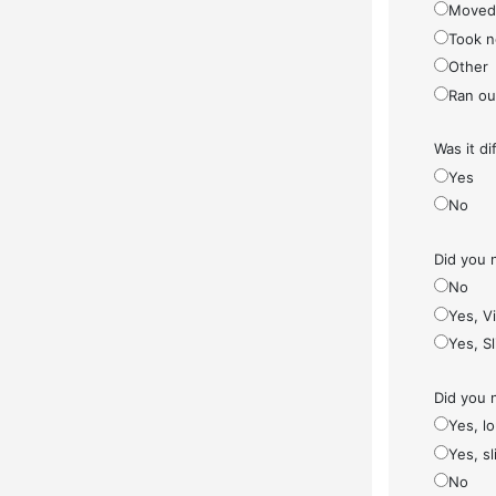
Moved
Took n
Other
Ran ou
Was it di
Yes
No
Did you 
No
Yes, V
Yes, S
Did you 
Yes, l
Yes, sl
No