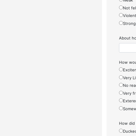
Weak
Not fel
Violen
Strong
About ho
How woul
Excite
Very Li
No rea
Very f
Extere
Somew
How did
Ducke