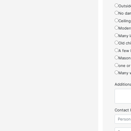
Outside
No da
Ceiling
Modern
Many l
Old ch
A few 
Masonr
one or
Many w
Additio
Contact 