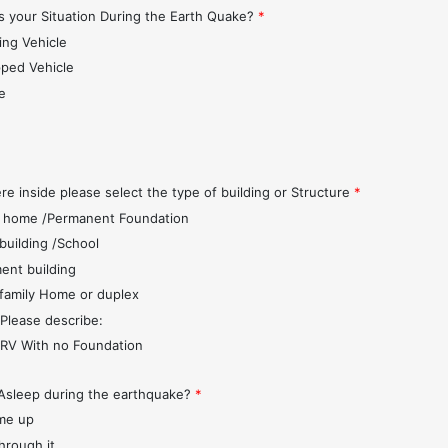
 your Situation During the Earth Quake?
*
ing Vehicle
pped Vehicle
e
s
re inside please select the type of building or Structure
*
 home /Permanent Foundation
 building /School
ent building
 family Home or duplex
 Please describe:
r/RV With no Foundation
Asleep during the earthquake?
*
me up
through it