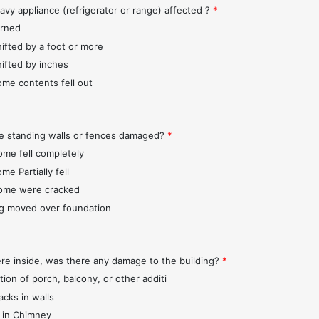
avy appliance (refrigerator or range) affected ?
*
urned
hifted by a foot or more
hifted by inches
ome contents fell out
e standing walls or fences damaged?
*
ome fell completely
me Partially fell
ome were cracked
ng moved over foundation
ere inside, was there any damage to the building?
*
tion of porch, balcony, or other additi
acks in walls
 in Chimney