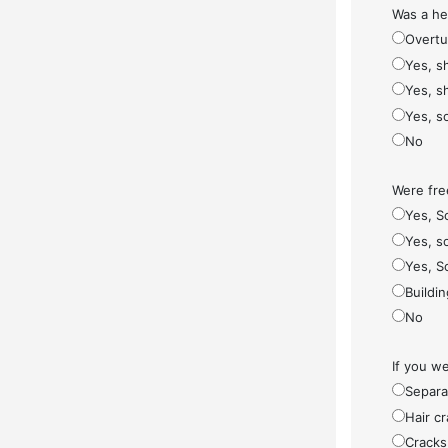
Was a he
Overt
Yes, s
Yes, s
Yes, s
No
Were fre
Yes, S
Yes, so
Yes, S
Buildi
No
If you w
Separa
Hair cr
Cracks