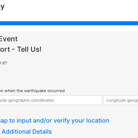
gy
Event
ort - Tell Us!
 it?
ion when the earthquake occurred
ap to input and/or verify your location
 Additional Details