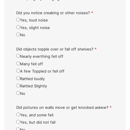
Did you notice creaking or other noises?
*
Yes, loud noise
Yes, slight noise
No
Did objects topple over or fall off shelves?
*
Nearly everthing fell off
Many fell off
A few Toppled or fell off
Rattled loudly
Rattled Slightly
No
Did pictures on walls move or get knocked askew?
*
Yes, and some fell
Yes, but did not fall
No