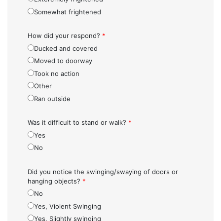
Somewhat frightened
How did your respond?
*
Ducked and covered
Moved to doorway
Took no action
Other
Ran outside
Was it difficult to stand or walk?
*
Yes
No
Did you notice the swinging/swaying of doors or
hanging objects?
*
No
Yes, Violent Swinging
Yes, Slightly swinging