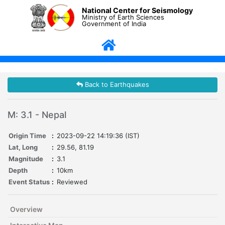
National Center for Seismology
Ministry of Earth Sciences
Government of India
Back to Earthquakes
M: 3.1 - Nepal
Origin Time
:
2023-09-22 14:19:36 (IST)
Lat, Long
:
29.56, 81.19
Magnitude
:
3.1
Depth
:
10km
Event Status
:
Reviewed
Overview