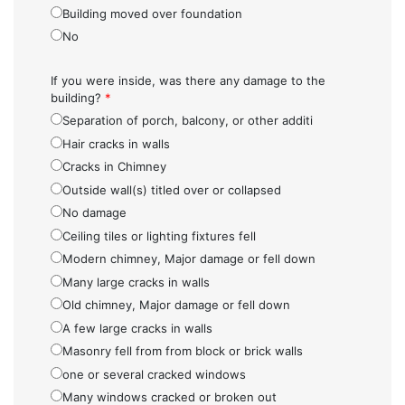
Building moved over foundation
No
If you were inside, was there any damage to the
building?
*
Separation of porch, balcony, or other additi
Hair cracks in walls
Cracks in Chimney
Outside wall(s) titled over or collapsed
No damage
Ceiling tiles or lighting fixtures fell
Modern chimney, Major damage or fell down
Many large cracks in walls
Old chimney, Major damage or fell down
A few large cracks in walls
Masonry fell from from block or brick walls
one or several cracked windows
Many windows cracked or broken out