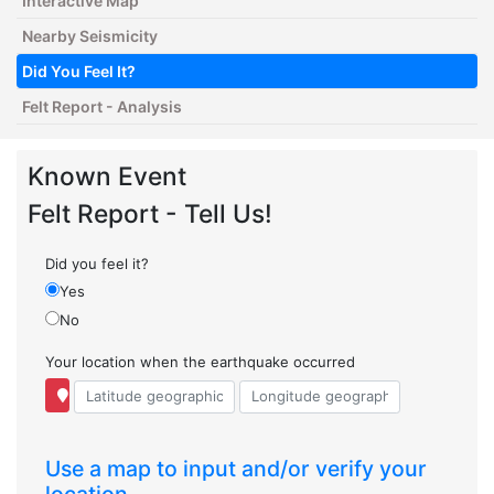
Interactive Map
Nearby Seismicity
Did You Feel It?
Felt Report - Analysis
Known Event
Felt Report - Tell Us!
Did you feel it?
Yes
No
Your location when the earthquake occurred
Use a map to input and/or verify your