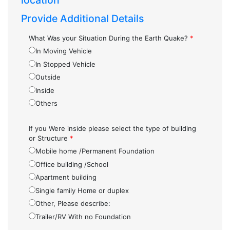
location
Provide Additional Details
What Was your Situation During the Earth Quake?
*
In Moving Vehicle
In Stopped Vehicle
Outside
Inside
Others
If you Were inside please select the type of building
or Structure
*
Mobile home /Permanent Foundation
Office building /School
Apartment building
Single family Home or duplex
Other, Please describe:
Trailer/RV With no Foundation