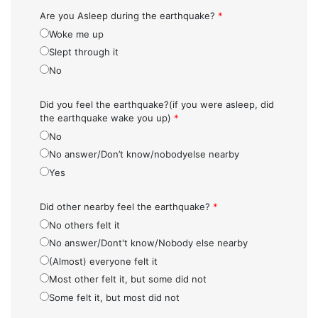
Are you Asleep during the earthquake?
*
Woke me up
Slept through it
No
Did you feel the earthquake?(if you were asleep, did
the earthquake wake you up)
*
No
No answer/Don’t know/nobodyelse nearby
Yes
Did other nearby feel the earthquake?
*
No others felt it
No answer/Dont't know/Nobody else nearby
(Almost) everyone felt it
Most other felt it, but some did not
Some felt it, but most did not