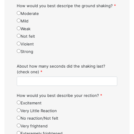
How would you best descripe the ground shaking?
*
Moderate
Mild
Weak
Not felt
Violent
Strong
About how many seconds did the shaking last?
(check one)
*
How would you best describe your rection?
*
Excitement
Very Little Reaction
No reaction/Not felt
Very frightend
Exteremely frightened