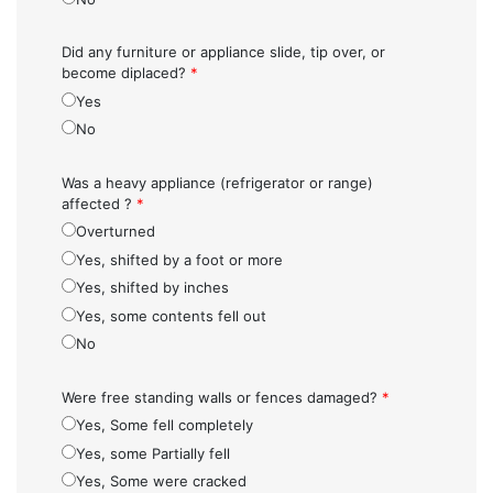
Did any furniture or appliance slide, tip over, or
become diplaced?
*
Yes
No
Was a heavy appliance (refrigerator or range)
affected ?
*
Overturned
Yes, shifted by a foot or more
Yes, shifted by inches
Yes, some contents fell out
No
Were free standing walls or fences damaged?
*
Yes, Some fell completely
Yes, some Partially fell
Yes, Some were cracked