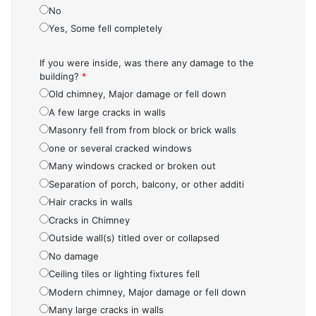
No
Yes, Some fell completely
If you were inside, was there any damage to the
building?
*
Old chimney, Major damage or fell down
A few large cracks in walls
Masonry fell from from block or brick walls
one or several cracked windows
Many windows cracked or broken out
Separation of porch, balcony, or other additi
Hair cracks in walls
Cracks in Chimney
Outside wall(s) titled over or collapsed
No damage
Ceiling tiles or lighting fixtures fell
Modern chimney, Major damage or fell down
Many large cracks in walls