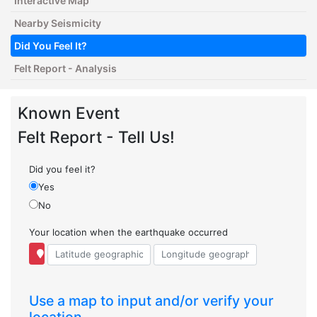
Interactive Map
Nearby Seismicity
Did You Feel It?
Felt Report - Analysis
Known Event
Felt Report - Tell Us!
Did you feel it?
Yes
No
Your location when the earthquake occurred
Use a map to input and/or verify your