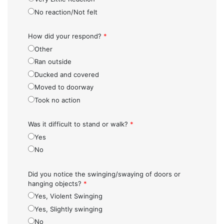
No reaction/Not felt
How did your respond?
*
Other
Ran outside
Ducked and covered
Moved to doorway
Took no action
Was it difficult to stand or walk?
*
Yes
No
Did you notice the swinging/swaying of doors or
hanging objects?
*
Yes, Violent Swinging
Yes, Slightly swinging
No