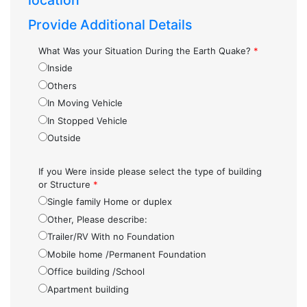
location
Provide Additional Details
What Was your Situation During the Earth Quake?
*
Inside
Others
In Moving Vehicle
In Stopped Vehicle
Outside
If you Were inside please select the type of building
or Structure
*
Single family Home or duplex
Other, Please describe:
Trailer/RV With no Foundation
Mobile home /Permanent Foundation
Office building /School
Apartment building