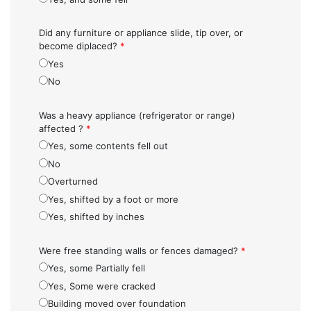
Did any furniture or appliance slide, tip over, or
become diplaced?
*
Yes
No
Was a heavy appliance (refrigerator or range)
affected ?
*
Yes, some contents fell out
No
Overturned
Yes, shifted by a foot or more
Yes, shifted by inches
Were free standing walls or fences damaged?
*
Yes, some Partially fell
Yes, Some were cracked
Building moved over foundation