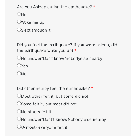
Are you Asleep during the earthquake?
*
No
Woke me up
Slept through it
Did you feel the earthquake?(if you were asleep, did
the earthquake wake you up)
*
No answer/Don’t know/nobodyelse nearby
Yes
No
Did other nearby feel the earthquake?
*
Most other felt it, but some did not
Some felt it, but most did not
No others felt it
No answer/Dont't know/Nobody else nearby
(Almost) everyone felt it