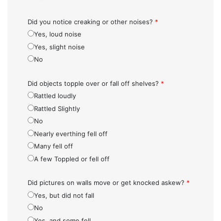
Did you notice creaking or other noises?
*
Yes, loud noise
Yes, slight noise
No
Did objects topple over or fall off shelves?
*
Rattled loudly
Rattled Slightly
No
Nearly everthing fell off
Many fell off
A few Toppled or fell off
Did pictures on walls move or get knocked askew?
*
Yes, but did not fall
No
Yes, and some fell