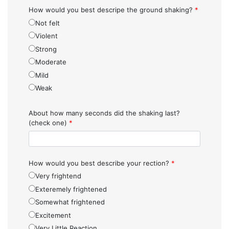
How would you best descripe the ground shaking?
*
Not felt
Violent
Strong
Moderate
Mild
Weak
About how many seconds did the shaking last?
(check one)
*
How would you best describe your rection?
*
Very frightend
Exteremely frightened
Somewhat frightened
Excitement
Very Little Reaction