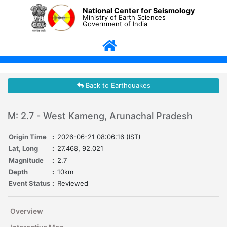
National Center for Seismology
Ministry of Earth Sciences
Government of India
Back to Earthquakes
M: 2.7 - West Kameng, Arunachal Pradesh
Origin Time
:
2026-06-21 08:06:16 (IST)
Lat, Long
:
27.468, 92.021
Magnitude
:
2.7
Depth
:
10km
Event Status
:
Reviewed
Overview