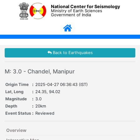
National Center for Seismology
Ministry of Earth Sciences
Government of India
Back to Earthquakes
M: 3.0 - Chandel, Manipur
Origin Time
:
2025-04-27 06:36:43 (IST)
Lat, Long
:
24.35, 94.02
Magnitude
:
3.0
Depth
:
20km
Event Status
:
Reviewed
Overview