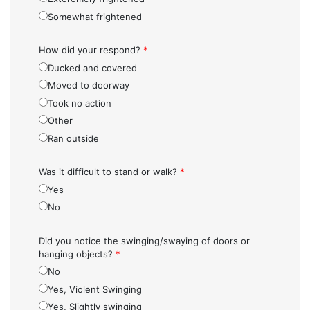
Somewhat frightened
How did your respond?
*
Ducked and covered
Moved to doorway
Took no action
Other
Ran outside
Was it difficult to stand or walk?
*
Yes
No
Did you notice the swinging/swaying of doors or
hanging objects?
*
No
Yes, Violent Swinging
Yes, Slightly swinging