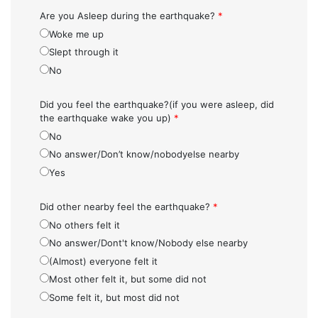
Are you Asleep during the earthquake?
*
Woke me up
Slept through it
No
Did you feel the earthquake?(if you were asleep, did
the earthquake wake you up)
*
No
No answer/Don’t know/nobodyelse nearby
Yes
Did other nearby feel the earthquake?
*
No others felt it
No answer/Dont't know/Nobody else nearby
(Almost) everyone felt it
Most other felt it, but some did not
Some felt it, but most did not