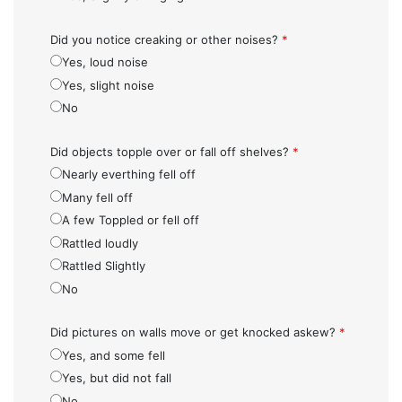
Did you notice creaking or other noises?
*
Yes, loud noise
Yes, slight noise
No
Did objects topple over or fall off shelves?
*
Nearly everthing fell off
Many fell off
A few Toppled or fell off
Rattled loudly
Rattled Slightly
No
Did pictures on walls move or get knocked askew?
*
Yes, and some fell
Yes, but did not fall
No