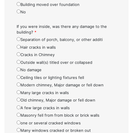
Building moved over foundation
No
If you were inside, was there any damage to the
building?
*
Separation of porch, balcony, or other additi
Hair cracks in walls
Cracks in Chimney
Outside wall(s) titled over or collapsed
No damage
Ceiling tiles or lighting fixtures fell
Modern chimney, Major damage or fell down
Many large cracks in walls
Old chimney, Major damage or fell down
A few large cracks in walls
Masonry fell from from block or brick walls
one or several cracked windows
Many windows cracked or broken out