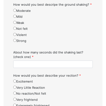
How would you best descripe the ground shaking?
*
Moderate
Mild
Weak
Not felt
Violent
Strong
About how many seconds did the shaking last?
(check one)
*
How would you best describe your rection?
*
Excitement
Very Little Reaction
No reaction/Not felt
Very frightend
Exteremely frightened