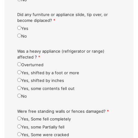
Did any furniture or appliance slide, tip over, or
become diplaced?
*
Yes
No
Was a heavy appliance (refrigerator or range)
affected ?
*
Overturned
Yes, shifted by a foot or more
Yes, shifted by inches
Yes, some contents fell out
No
Were free standing walls or fences damaged?
*
Yes, Some fell completely
Yes, some Partially fell
Yes, Some were cracked