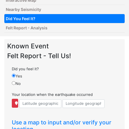
Interactive Map
Nearby Seismicity
Did You Feel It?
Felt Report - Analysis
Known Event
Felt Report - Tell Us!
Did you feel it?
Yes
No
Your location when the earthquake occurred
Use a map to input and/or verify your