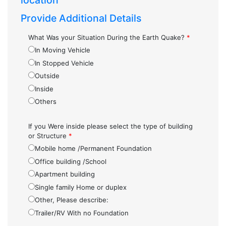
location
Provide Additional Details
What Was your Situation During the Earth Quake?
*
In Moving Vehicle
In Stopped Vehicle
Outside
Inside
Others
If you Were inside please select the type of building
or Structure
*
Mobile home /Permanent Foundation
Office building /School
Apartment building
Single family Home or duplex
Other, Please describe:
Trailer/RV With no Foundation