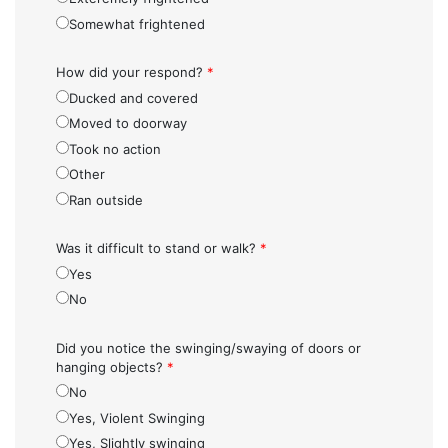
Somewhat frightened
How did your respond?
*
Ducked and covered
Moved to doorway
Took no action
Other
Ran outside
Was it difficult to stand or walk?
*
Yes
No
Did you notice the swinging/swaying of doors or
hanging objects?
*
No
Yes, Violent Swinging
Yes, Slightly swinging