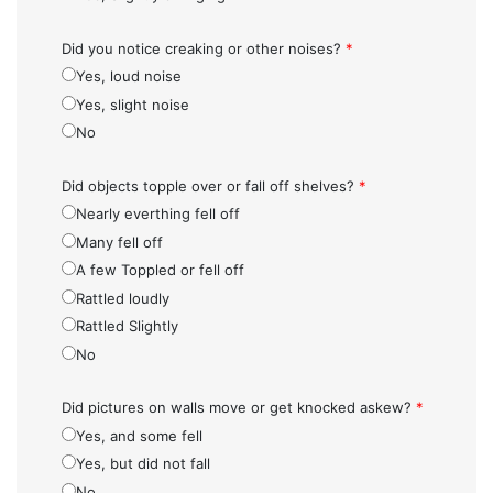
Did you notice creaking or other noises?
*
Yes, loud noise
Yes, slight noise
No
Did objects topple over or fall off shelves?
*
Nearly everthing fell off
Many fell off
A few Toppled or fell off
Rattled loudly
Rattled Slightly
No
Did pictures on walls move or get knocked askew?
*
Yes, and some fell
Yes, but did not fall
No