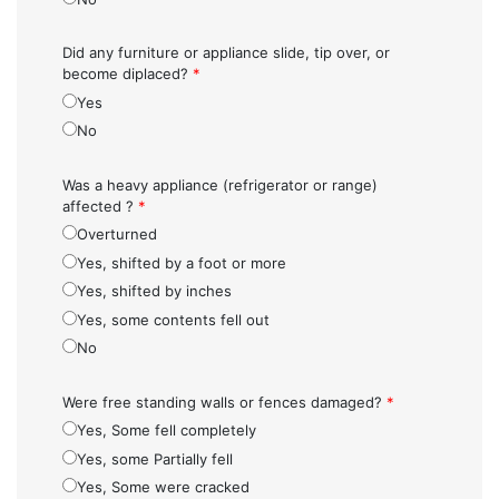
Did any furniture or appliance slide, tip over, or
become diplaced?
*
Yes
No
Was a heavy appliance (refrigerator or range)
affected ?
*
Overturned
Yes, shifted by a foot or more
Yes, shifted by inches
Yes, some contents fell out
No
Were free standing walls or fences damaged?
*
Yes, Some fell completely
Yes, some Partially fell
Yes, Some were cracked