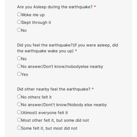
Are you Asleep during the earthquake?
*
Woke me up
Slept through it
No
Did you feel the earthquake?(if you were asleep, did
the earthquake wake you up)
*
No
No answer/Don’t know/nobodyelse nearby
Yes
Did other nearby feel the earthquake?
*
No others felt it
No answer/Dont't know/Nobody else nearby
(Almost) everyone felt it
Most other felt it, but some did not
Some felt it, but most did not