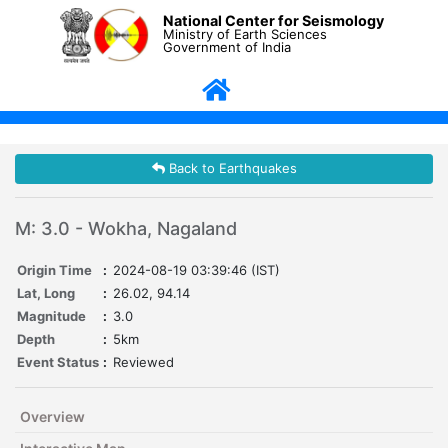
National Center for Seismology
Ministry of Earth Sciences
Government of India
Back to Earthquakes
M: 3.0 - Wokha, Nagaland
Origin Time
:
2024-08-19 03:39:46 (IST)
Lat, Long
:
26.02, 94.14
Magnitude
:
3.0
Depth
:
5km
Event Status
:
Reviewed
Overview