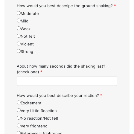
How would you best descripe the ground shaking?
*
Moderate
Mild
Weak
Not felt
Violent
Strong
About how many seconds did the shaking last?
(check one)
*
How would you best describe your rection?
*
Excitement
Very Little Reaction
No reaction/Not felt
Very frightend
Exteremely frightened