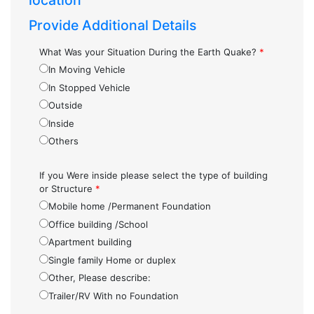
location
Provide Additional Details
What Was your Situation During the Earth Quake?
*
In Moving Vehicle
In Stopped Vehicle
Outside
Inside
Others
If you Were inside please select the type of building
or Structure
*
Mobile home /Permanent Foundation
Office building /School
Apartment building
Single family Home or duplex
Other, Please describe:
Trailer/RV With no Foundation