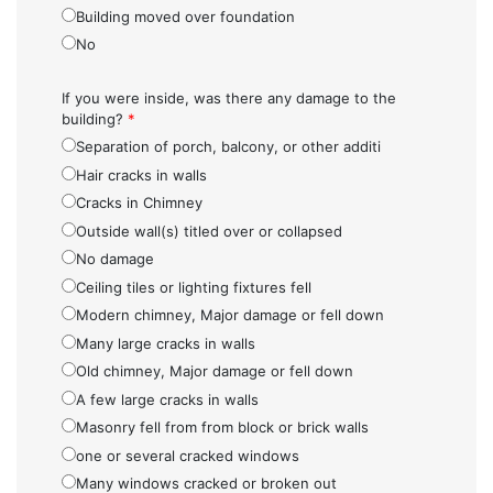
Building moved over foundation
No
If you were inside, was there any damage to the
building?
*
Separation of porch, balcony, or other additi
Hair cracks in walls
Cracks in Chimney
Outside wall(s) titled over or collapsed
No damage
Ceiling tiles or lighting fixtures fell
Modern chimney, Major damage or fell down
Many large cracks in walls
Old chimney, Major damage or fell down
A few large cracks in walls
Masonry fell from from block or brick walls
one or several cracked windows
Many windows cracked or broken out