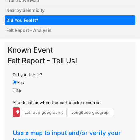
Interactive Map
Nearby Seismicity
Did You Feel It?
Felt Report - Analysis
Known Event
Felt Report - Tell Us!
Did you feel it?
Yes
No
Your location when the earthquake occurred
Use a map to input and/or verify your