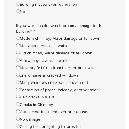
Building moved over foundation
No
If you were inside, was there any damage to the
building?
*
Modern chimney, Major damage or fell down
Many large cracks in walls
Old chimney, Major damage or fell down
A few large cracks in walls
Masonry fell from from block or brick walls
one or several cracked windows
Many windows cracked or broken out
Separation of porch, balcony, or other additi
Hair cracks in walls
Cracks in Chimney
Outside wall(s) titled over or collapsed
No damage
Ceiling tiles or lighting fixtures fell