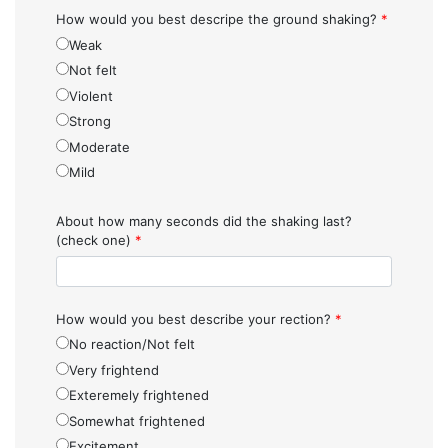
How would you best descripe the ground shaking?
*
Weak
Not felt
Violent
Strong
Moderate
Mild
About how many seconds did the shaking last?
(check one)
*
How would you best describe your rection?
*
No reaction/Not felt
Very frightend
Exteremely frightened
Somewhat frightened
Excitement