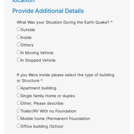
location
Provide Additional Details
What Was your Situation During the Earth Quake?
*
Outside
Inside
Others
In Moving Vehicle
In Stopped Vehicle
If you Were inside please select the type of building
or Structure
*
Apartment building
Single family Home or duplex
Other, Please describe:
Trailer/RV With no Foundation
Mobile home /Permanent Foundation
Office building /School