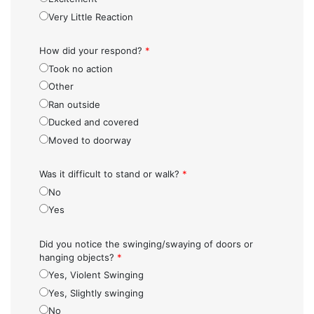
Very Little Reaction
How did your respond?
*
Took no action
Other
Ran outside
Ducked and covered
Moved to doorway
Was it difficult to stand or walk?
*
No
Yes
Did you notice the swinging/swaying of doors or
hanging objects?
*
Yes, Violent Swinging
Yes, Slightly swinging
No