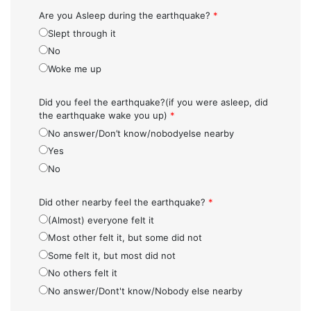
Are you Asleep during the earthquake?
*
Slept through it
No
Woke me up
Did you feel the earthquake?(if you were asleep, did
the earthquake wake you up)
*
No answer/Don’t know/nobodyelse nearby
Yes
No
Did other nearby feel the earthquake?
*
(Almost) everyone felt it
Most other felt it, but some did not
Some felt it, but most did not
No others felt it
No answer/Dont't know/Nobody else nearby