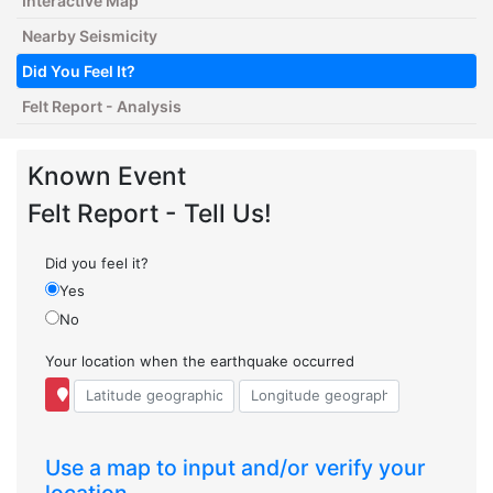
Interactive Map
Nearby Seismicity
Did You Feel It?
Felt Report - Analysis
Known Event
Felt Report - Tell Us!
Did you feel it?
Yes
No
Your location when the earthquake occurred
Use a map to input and/or verify your