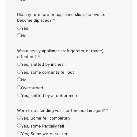
Did any furniture or appliance slide, tip over, or
become diplaced?
*
Yes
No
Was a heavy appliance (refrigerator or range)
affected ?
*
Yes, shifted by inches
Yes, some contents fell out
No
Overturned
Yes, shifted by a foot or more
Were free standing walls or fences damaged?
*
Yes, Some fell completely
Yes, some Partially fell
Yes, Some were cracked