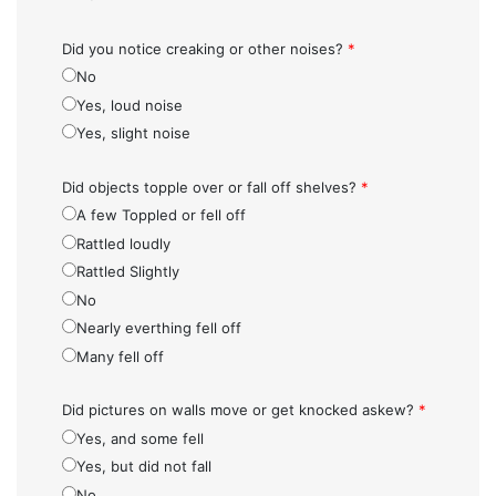
Did you notice creaking or other noises?
*
No
Yes, loud noise
Yes, slight noise
Did objects topple over or fall off shelves?
*
A few Toppled or fell off
Rattled loudly
Rattled Slightly
No
Nearly everthing fell off
Many fell off
Did pictures on walls move or get knocked askew?
*
Yes, and some fell
Yes, but did not fall
No