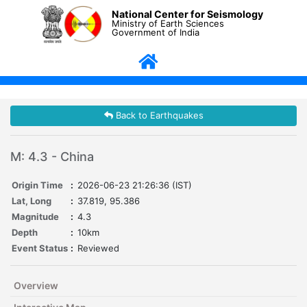
National Center for Seismology
Ministry of Earth Sciences
Government of India
Back to Earthquakes
M: 4.3 - China
Origin Time
:
2026-06-23 21:26:36 (IST)
Lat, Long
:
37.819, 95.386
Magnitude
:
4.3
Depth
:
10km
Event Status
:
Reviewed
Overview