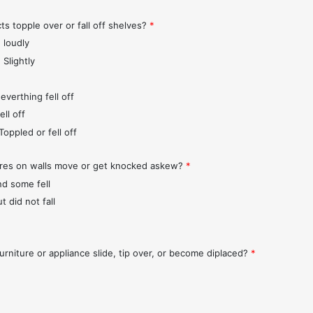
ts topple over or fall off shelves?
*
 loudly
 Slightly
everthing fell off
ll off
Toppled or fell off
ures on walls move or get knocked askew?
*
nd some fell
t did not fall
urniture or appliance slide, tip over, or become diplaced?
*