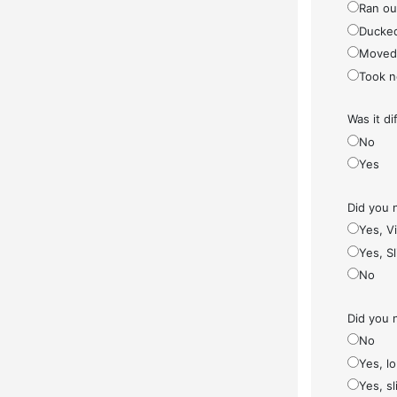
Ran ou
Ducke
Moved
Took n
Was it di
No
Yes
Did you 
Yes, V
Yes, S
No
Did you 
No
Yes, l
Yes, sl