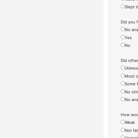
Slept 
Did you 
No ans
Yes
No
Did othe
(Almos
Most o
Some f
No othe
No ans
How woul
Weak
Not fel