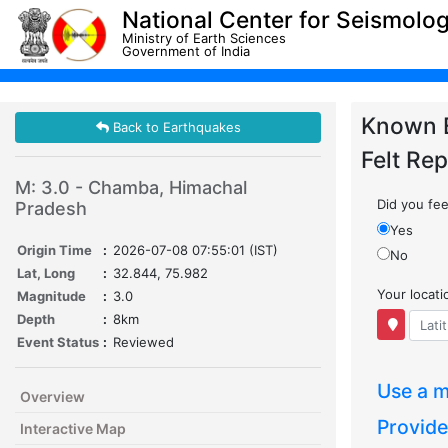
National Center for Seismolo
Ministry of Earth Sciences
Government of India
Known 
Back to Earthquakes
Felt Rep
M: 3.0 - Chamba, Himachal
Did you feel
Pradesh
Yes
Origin Time
:
2026-07-08 07:55:01 (IST)
No
Lat, Long
:
32.844, 75.982
Your locat
Magnitude
:
3.0
Depth
:
8km
Event Status
:
Reviewed
Use a m
Overview
Provide
Interactive Map