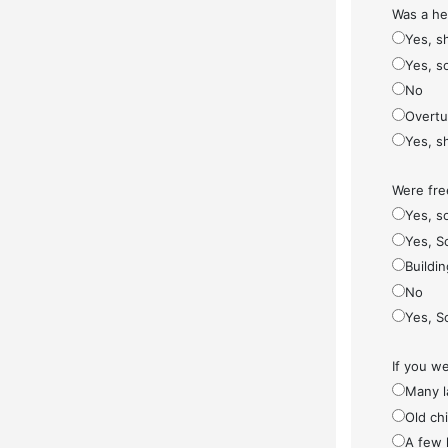
Was a he
Yes, s
Yes, s
No
Overt
Yes, s
Were fre
Yes, so
Yes, S
Buildi
No
Yes, S
If you w
Many l
Old ch
A few 