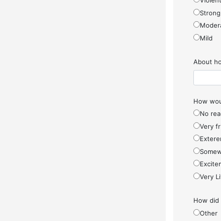
Violen
Strong
Moder
Mild
About ho
How woul
No rea
Very f
Extere
Somew
Excite
Very Li
How did
Other