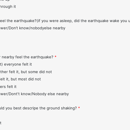
through it
feel the earthquake?(if you were asleep, did the earthquake wake you 
wer/Don’t know/nobodyelse nearby
r nearby feel the earthquake?
*
t) everyone felt it
ther felt it, but some did not
elt it, but most did not
rs felt it
wer/Dont't know/Nobody else nearby
d you best descripe the ground shaking?
*
t