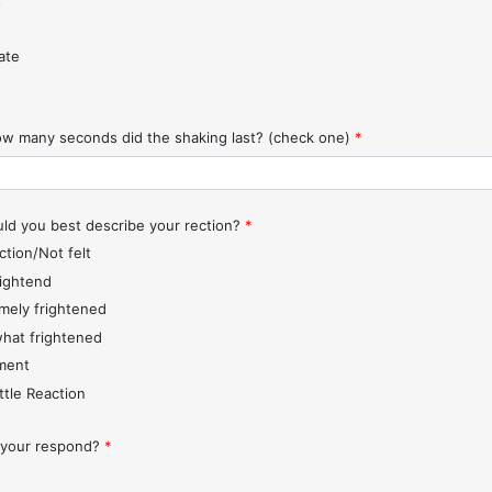
t
ate
w many seconds did the shaking last? (check one)
*
d you best describe your rection?
*
ction/Not felt
rightend
mely frightened
hat frightened
ment
ttle Reaction
 your respond?
*