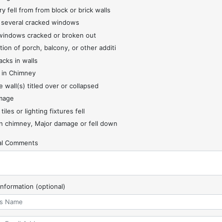
y fell from from block or brick walls
 several cracked windows
indows cracked or broken out
tion of porch, balcony, or other additi
acks in walls
 in Chimney
 wall(s) titled over or collapsed
mage
 tiles or lighting fixtures fell
 chimney, Major damage or fell down
nal Comments
Information (optional)