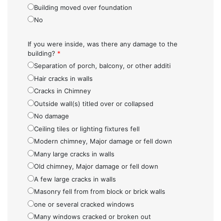
Building moved over foundation
No
If you were inside, was there any damage to the
building?
*
Separation of porch, balcony, or other additi
Hair cracks in walls
Cracks in Chimney
Outside wall(s) titled over or collapsed
No damage
Ceiling tiles or lighting fixtures fell
Modern chimney, Major damage or fell down
Many large cracks in walls
Old chimney, Major damage or fell down
A few large cracks in walls
Masonry fell from from block or brick walls
one or several cracked windows
Many windows cracked or broken out