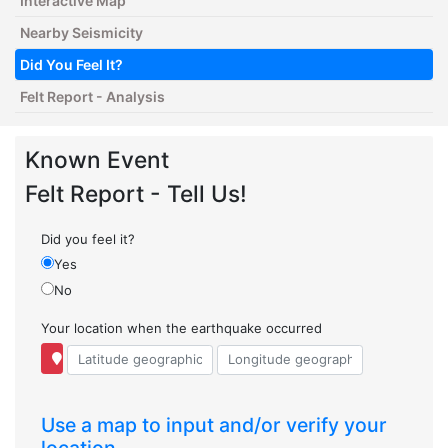
Interactive Map
Nearby Seismicity
Did You Feel It?
Felt Report - Analysis
Known Event
Felt Report - Tell Us!
Did you feel it?
Yes
No
Your location when the earthquake occurred
Use a map to input and/or verify your