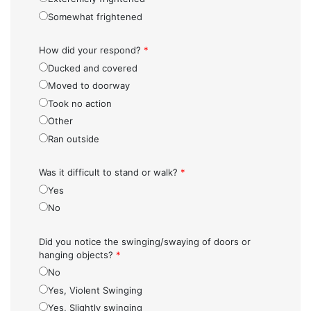
Somewhat frightened
How did your respond?
*
Ducked and covered
Moved to doorway
Took no action
Other
Ran outside
Was it difficult to stand or walk?
*
Yes
No
Did you notice the swinging/swaying of doors or
hanging objects?
*
No
Yes, Violent Swinging
Yes, Slightly swinging