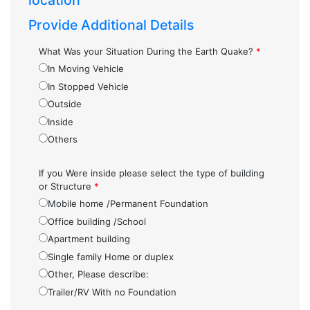
location
Provide Additional Details
What Was your Situation During the Earth Quake?
*
In Moving Vehicle
In Stopped Vehicle
Outside
Inside
Others
If you Were inside please select the type of building
or Structure
*
Mobile home /Permanent Foundation
Office building /School
Apartment building
Single family Home or duplex
Other, Please describe:
Trailer/RV With no Foundation