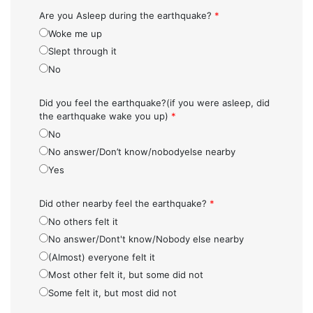
Are you Asleep during the earthquake?
*
Woke me up
Slept through it
No
Did you feel the earthquake?(if you were asleep, did
the earthquake wake you up)
*
No
No answer/Don’t know/nobodyelse nearby
Yes
Did other nearby feel the earthquake?
*
No others felt it
No answer/Dont't know/Nobody else nearby
(Almost) everyone felt it
Most other felt it, but some did not
Some felt it, but most did not