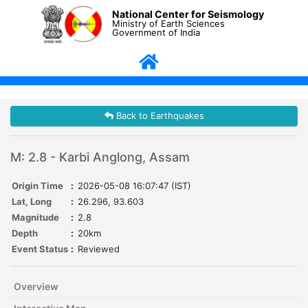
National Center for Seismology
Ministry of Earth Sciences
Government of India
Back to Earthquakes
M: 2.8 - Karbi Anglong, Assam
Origin Time
:
2026-05-08 16:07:47 (IST)
Lat, Long
:
26.296, 93.603
Magnitude
:
2.8
Depth
:
20km
Event Status
:
Reviewed
Overview