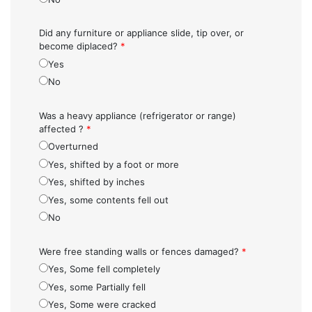
Did any furniture or appliance slide, tip over, or
become diplaced?
*
Yes
No
Was a heavy appliance (refrigerator or range)
affected ?
*
Overturned
Yes, shifted by a foot or more
Yes, shifted by inches
Yes, some contents fell out
No
Were free standing walls or fences damaged?
*
Yes, Some fell completely
Yes, some Partially fell
Yes, Some were cracked