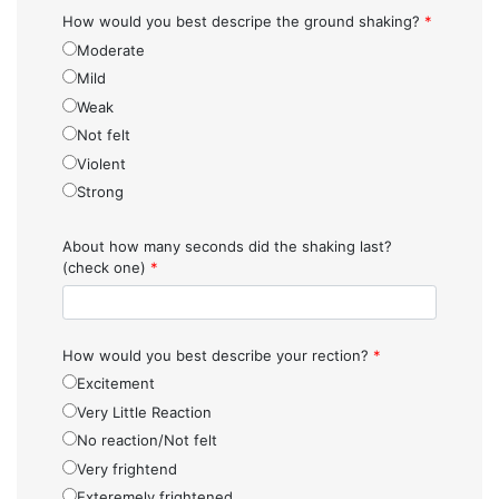
How would you best descripe the ground shaking?
*
Moderate
Mild
Weak
Not felt
Violent
Strong
About how many seconds did the shaking last?
(check one)
*
How would you best describe your rection?
*
Excitement
Very Little Reaction
No reaction/Not felt
Very frightend
Exteremely frightened