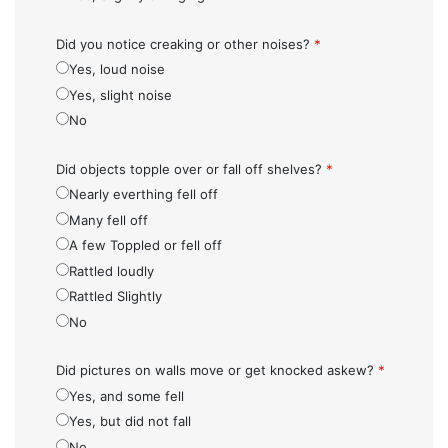
Did you notice creaking or other noises?
*
Yes, loud noise
Yes, slight noise
No
Did objects topple over or fall off shelves?
*
Nearly everthing fell off
Many fell off
A few Toppled or fell off
Rattled loudly
Rattled Slightly
No
Did pictures on walls move or get knocked askew?
*
Yes, and some fell
Yes, but did not fall
No