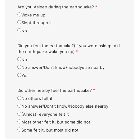
Are you Asleep during the earthquake?
*
Woke me up
Slept through it
No
Did you feel the earthquake?(if you were asleep, did
the earthquake wake you up)
*
No
No answer/Don’t know/nobodyelse nearby
Yes
Did other nearby feel the earthquake?
*
No others felt it
No answer/Dont't know/Nobody else nearby
(Almost) everyone felt it
Most other felt it, but some did not
Some felt it, but most did not