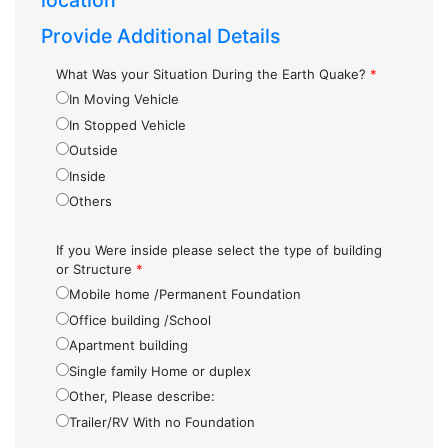
location
Provide Additional Details
What Was your Situation During the Earth Quake?
*
In Moving Vehicle
In Stopped Vehicle
Outside
Inside
Others
If you Were inside please select the type of building
or Structure
*
Mobile home /Permanent Foundation
Office building /School
Apartment building
Single family Home or duplex
Other, Please describe:
Trailer/RV With no Foundation