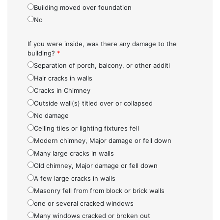
Building moved over foundation
No
If you were inside, was there any damage to the
building?
*
Separation of porch, balcony, or other additi
Hair cracks in walls
Cracks in Chimney
Outside wall(s) titled over or collapsed
No damage
Ceiling tiles or lighting fixtures fell
Modern chimney, Major damage or fell down
Many large cracks in walls
Old chimney, Major damage or fell down
A few large cracks in walls
Masonry fell from from block or brick walls
one or several cracked windows
Many windows cracked or broken out