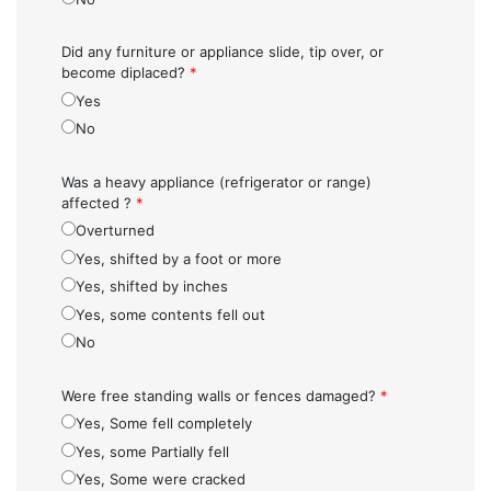
Did any furniture or appliance slide, tip over, or
become diplaced?
*
Yes
No
Was a heavy appliance (refrigerator or range)
affected ?
*
Overturned
Yes, shifted by a foot or more
Yes, shifted by inches
Yes, some contents fell out
No
Were free standing walls or fences damaged?
*
Yes, Some fell completely
Yes, some Partially fell
Yes, Some were cracked