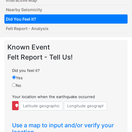
Interactive Map
Nearby Seismicity
Did You Feel It?
Felt Report - Analysis
Known Event
Felt Report - Tell Us!
Did you feel it?
Yes
No
Your location when the earthquake occurred
Use a map to input and/or verify your