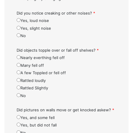
Did you notice creaking or other noises?
*
Yes, loud noise
Yes, slight noise
No
Did objects topple over or fall off shelves?
*
Nearly everthing fell off
Many fell off
A few Toppled or fell off
Rattled loudly
Rattled Slightly
No
Did pictures on walls move or get knocked askew?
*
Yes, and some fell
Yes, but did not fall
No