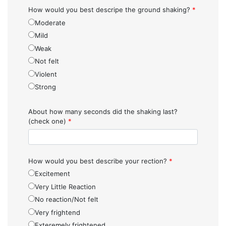
How would you best descripe the ground shaking?
*
Moderate
Mild
Weak
Not felt
Violent
Strong
About how many seconds did the shaking last?
(check one)
*
How would you best describe your rection?
*
Excitement
Very Little Reaction
No reaction/Not felt
Very frightend
Exteremely frightened