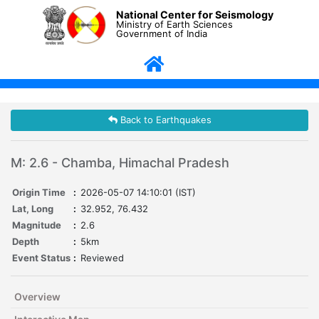
National Center for Seismology
Ministry of Earth Sciences
Government of India
Back to Earthquakes
M: 2.6 - Chamba, Himachal Pradesh
Origin Time
:
2026-05-07 14:10:01 (IST)
Lat, Long
:
32.952, 76.432
Magnitude
:
2.6
Depth
:
5km
Event Status
:
Reviewed
Overview