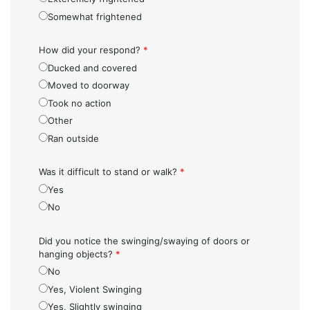
Somewhat frightened
How did your respond?
*
Ducked and covered
Moved to doorway
Took no action
Other
Ran outside
Was it difficult to stand or walk?
*
Yes
No
Did you notice the swinging/swaying of doors or
hanging objects?
*
No
Yes, Violent Swinging
Yes, Slightly swinging