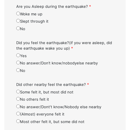
Are you Asleep during the earthquake?
*
Woke me up
Slept through it
No
Did you feel the earthquake?(if you were asleep, did
the earthquake wake you up)
*
Yes
No answer/Don’t know/nobodyelse nearby
No
Did other nearby feel the earthquake?
*
Some felt it, but most did not
No others felt it
No answer/Dont't know/Nobody else nearby
(Almost) everyone felt it
Most other felt it, but some did not