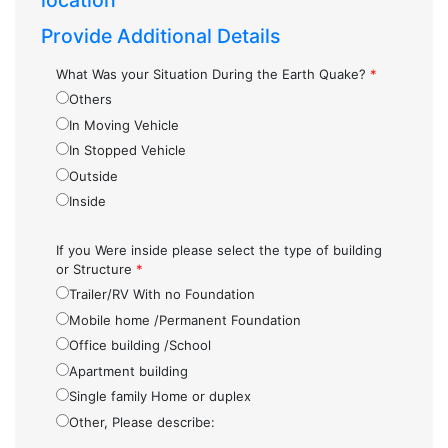
location
Provide Additional Details
What Was your Situation During the Earth Quake?
*
Others
In Moving Vehicle
In Stopped Vehicle
Outside
Inside
If you Were inside please select the type of building
or Structure
*
Trailer/RV With no Foundation
Mobile home /Permanent Foundation
Office building /School
Apartment building
Single family Home or duplex
Other, Please describe: