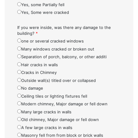
Yes, some Partially fell
Yes, Some were cracked
If you were inside, was there any damage to the
building?
*
one or several cracked windows
Many windows cracked or broken out
Separation of porch, balcony, or other additi
Hair cracks in walls
Cracks in Chimney
Outside wall(s) titled over or collapsed
No damage
Ceiling tiles or lighting fixtures fell
Modern chimney, Major damage or fell down
Many large cracks in walls
Old chimney, Major damage or fell down
A few large cracks in walls
Masonry fell from from block or brick walls