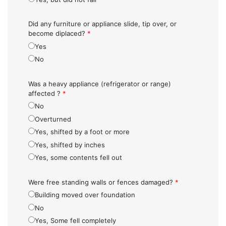
Did any furniture or appliance slide, tip over, or
become diplaced?
*
Yes
No
Was a heavy appliance (refrigerator or range)
affected ?
*
No
Overturned
Yes, shifted by a foot or more
Yes, shifted by inches
Yes, some contents fell out
Were free standing walls or fences damaged?
*
Building moved over foundation
No
Yes, Some fell completely