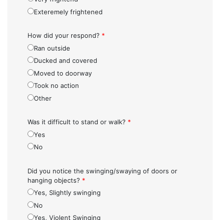
Exteremely frightened
How did your respond?
*
Ran outside
Ducked and covered
Moved to doorway
Took no action
Other
Was it difficult to stand or walk?
*
Yes
No
Did you notice the swinging/swaying of doors or
hanging objects?
*
Yes, Slightly swinging
No
Yes, Violent Swinging