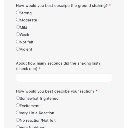
How would you best descripe the ground shaking?
*
Strong
Moderate
Mild
Weak
Not felt
Violent
About how many seconds did the shaking last?
(check one)
*
How would you best describe your rection?
*
Somewhat frightened
Excitement
Very Little Reaction
No reaction/Not felt
Very frightend