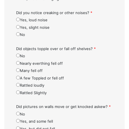
Did you notice creaking or other noises?
*
Yes, loud noise
Yes, slight noise
No
Did objects topple over or fall off shelves?
*
No
Nearly everthing fell off
Many fell off
A few Toppled or fell off
Rattled loudly
Rattled Slightly
Did pictures on walls move or get knocked askew?
*
No
Yes, and some fell
Yes, but did not fall