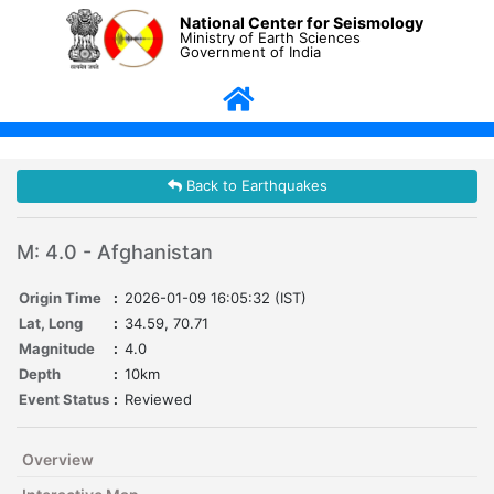
National Center for Seismology
Ministry of Earth Sciences
Government of India
Back to Earthquakes
M: 4.0 - Afghanistan
Origin Time
:
2026-01-09 16:05:32 (IST)
Lat, Long
:
34.59, 70.71
Magnitude
:
4.0
Depth
:
10km
Event Status
:
Reviewed
Overview