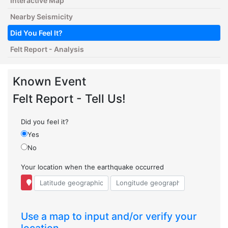
Interactive Map
Nearby Seismicity
Did You Feel It?
Felt Report - Analysis
Known Event
Felt Report - Tell Us!
Did you feel it?
Yes
No
Your location when the earthquake occurred
Use a map to input and/or verify your