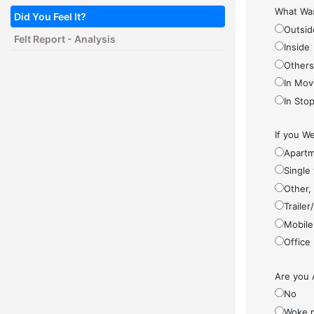
What Was
Did You Feel It?
Outsid
Felt Report - Analysis
Inside
Other
In Mov
In Sto
If you We
Apartm
Single
Other,
Traile
Mobile
Office
Are you 
No
Woke 