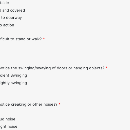
tside
d and covered
 to doorway
o action
fficult to stand or walk?
*
notice the swinging/swaying of doors or hanging objects?
*
iolent Swinging
lightly swinging
notice creaking or other noises?
*
oud noise
ight noise