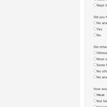
Slept 
Did you 
No ans
Yes
No
Did othe
(Almos
Most o
Some f
No othe
No ans
How woul
Weak
Not fel