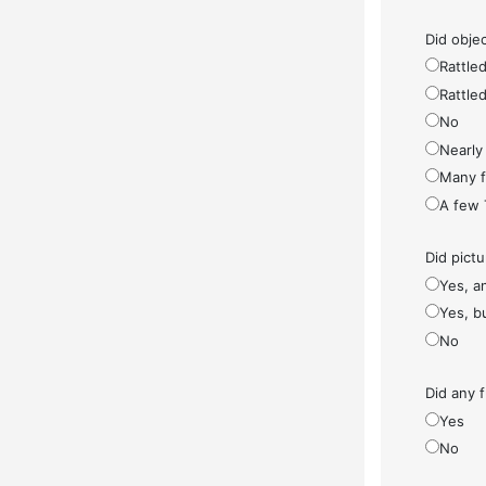
Did objec
Rattled
Rattled
No
Nearly 
Many fe
A few 
Did pict
Yes, a
Yes, bu
No
Did any f
Yes
No