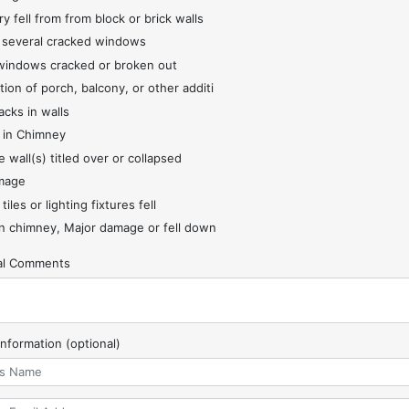
y fell from from block or brick walls
 several cracked windows
indows cracked or broken out
tion of porch, balcony, or other additi
acks in walls
 in Chimney
 wall(s) titled over or collapsed
mage
 tiles or lighting fixtures fell
 chimney, Major damage or fell down
nal Comments
Information (optional)