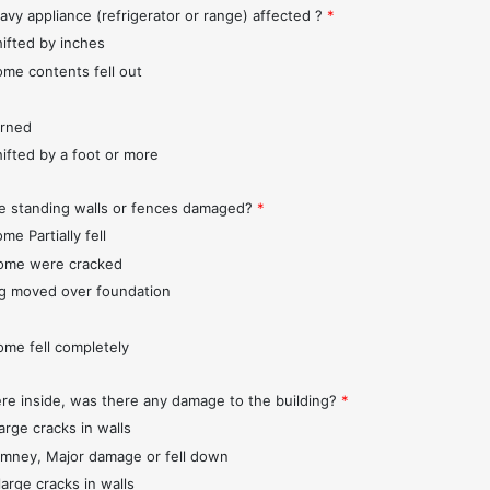
avy appliance (refrigerator or range) affected ?
*
hifted by inches
ome contents fell out
urned
hifted by a foot or more
e standing walls or fences damaged?
*
me Partially fell
ome were cracked
ng moved over foundation
ome fell completely
ere inside, was there any damage to the building?
*
arge cracks in walls
imney, Major damage or fell down
large cracks in walls