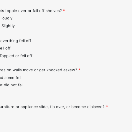
ts topple over or fall off shelves?
*
 loudly
 Slightly
everthing fell off
ll off
Toppled or fell off
ures on walls move or get knocked askew?
*
nd some fell
t did not fall
urniture or appliance slide, tip over, or become diplaced?
*