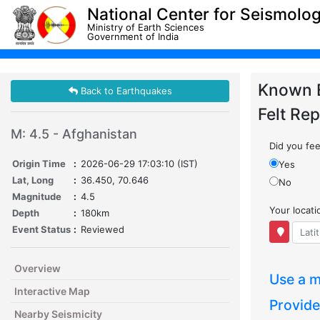
National Center for Seismolo
Ministry of Earth Sciences
Government of India
Known 
Back to Earthquakes
Felt Rep
M: 4.5 - Afghanistan
Did you feel
Origin Time
:
2026-06-29 17:03:10 (IST)
Yes
Lat, Long
:
36.450, 70.646
No
Magnitude
:
4.5
Your locat
Depth
:
180km
Event Status
:
Reviewed
Overview
Use a m
Interactive Map
Provide
Nearby Seismicity