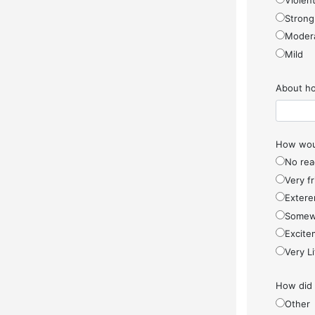
Violen
Strong
Moder
Mild
About ho
How woul
No rea
Very f
Extere
Somew
Excite
Very Li
How did
Other