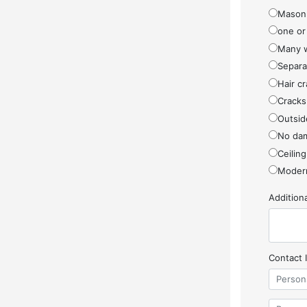
Masonr
one or
Many w
Separa
Hair cr
Cracks
Outside
No da
Ceiling
Modern
Additio
Contact 