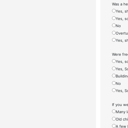
Was a he
Yes, s
Yes, s
No
Overt
Yes, s
Were fre
Yes, so
Yes, S
Buildi
No
Yes, S
If you w
Many l
Old ch
A few 