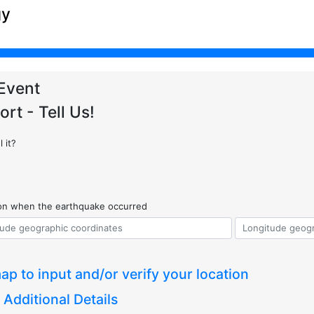
gy
Event
ort - Tell Us!
 it?
ion when the earthquake occurred
ap to input and/or verify your location
 Additional Details