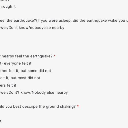
through it
feel the earthquake?(if you were asleep, did the earthquake wake you 
wer/Don’t know/nobodyelse nearby
r nearby feel the earthquake?
*
t) everyone felt it
ther felt it, but some did not
elt it, but most did not
rs felt it
wer/Dont't know/Nobody else nearby
d you best descripe the ground shaking?
*
t