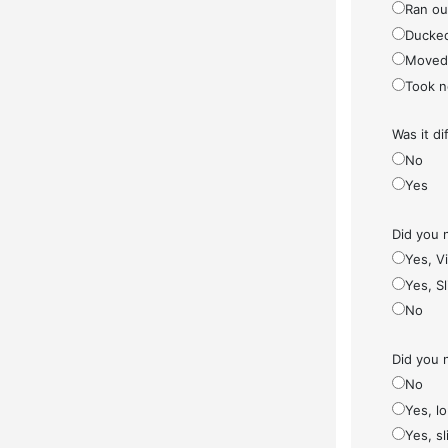
Ran ou
Ducke
Moved
Took n
Was it di
No
Yes
Did you 
Yes, V
Yes, S
No
Did you 
No
Yes, l
Yes, sl