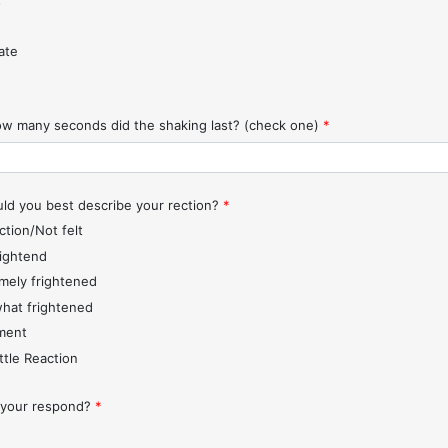
t
ate
w many seconds did the shaking last? (check one)
*
d you best describe your rection?
*
ction/Not felt
rightend
mely frightened
hat frightened
ment
ttle Reaction
 your respond?
*