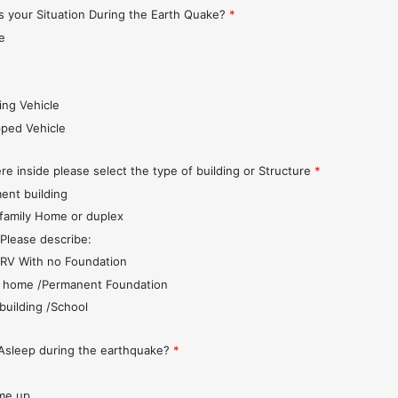
 your Situation During the Earth Quake?
*
e
s
ing Vehicle
pped Vehicle
re inside please select the type of building or Structure
*
ent building
 family Home or duplex
 Please describe:
r/RV With no Foundation
 home /Permanent Foundation
 building /School
Asleep during the earthquake?
*
me up