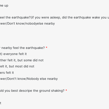
me up
feel the earthquake?(if you were asleep, did the earthquake wake you 
wer/Don’t know/nobodyelse nearby
r nearby feel the earthquake?
*
t) everyone felt it
ther felt it, but some did not
elt it, but most did not
rs felt it
wer/Dont't know/Nobody else nearby
d you best descripe the ground shaking?
*
t