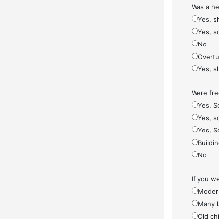
Was a he
Yes, s
Yes, s
No
Overt
Yes, s
Were fre
Yes, S
Yes, so
Yes, S
Buildi
No
If you w
Modern
Many l
Old ch