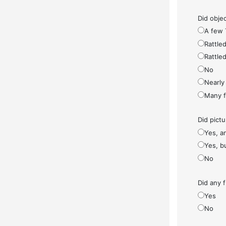
Did objec
A few 
Rattled
Rattled
No
Nearly 
Many fe
Did pict
Yes, a
Yes, bu
No
Did any f
Yes
No