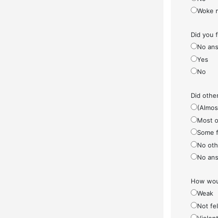
Woke 
Did you 
No ans
Yes
No
Did othe
(Almos
Most o
Some f
No othe
No ans
How woul
Weak
Not fel