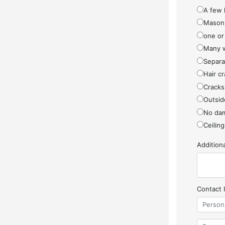
A few 
Masonr
one or
Many w
Separa
Hair cr
Cracks
Outside
No da
Ceiling
Additio
Contact 