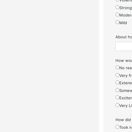
Violen
Strong
Moder
Mild
About ho
How woul
No rea
Very f
Extere
Somew
Excite
Very Li
How did
Took n