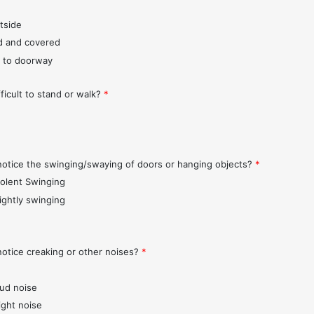
tside
d and covered
 to doorway
fficult to stand or walk?
*
notice the swinging/swaying of doors or hanging objects?
*
iolent Swinging
lightly swinging
notice creaking or other noises?
*
oud noise
ight noise