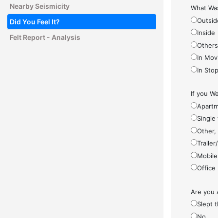
Nearby Seismicity
What Was
Outsid
Did You Feel It?
Inside
Felt Report - Analysis
Other
In Mov
In Sto
If you We
Apartm
Single
Other,
Traile
Mobile
Office
Are you 
Slept 
No