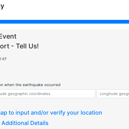
gy
Event
ort - Tell Us!
 it?
ion when the earthquake occurred
ap to input and/or verify your location
 Additional Details