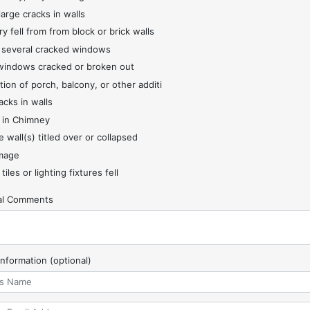
large cracks in walls
y fell from from block or brick walls
 several cracked windows
indows cracked or broken out
tion of porch, balcony, or other additi
acks in walls
 in Chimney
 wall(s) titled over or collapsed
mage
 tiles or lighting fixtures fell
nal Comments
Information (optional)