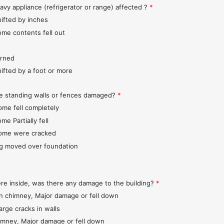
avy appliance (refrigerator or range) affected ?
*
hifted by inches
ome contents fell out
urned
hifted by a foot or more
e standing walls or fences damaged?
*
ome fell completely
me Partially fell
ome were cracked
ng moved over foundation
ere inside, was there any damage to the building?
*
 chimney, Major damage or fell down
arge cracks in walls
imney, Major damage or fell down