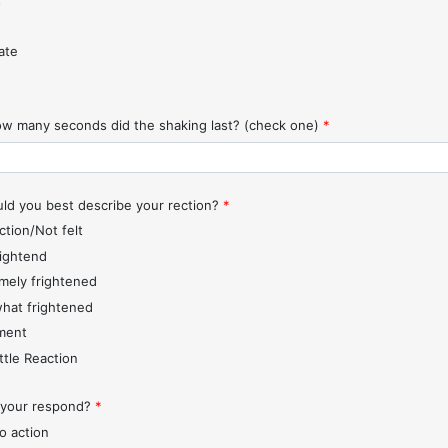
t
ate
w many seconds did the shaking last? (check one)
*
d you best describe your rection?
*
ction/Not felt
rightend
mely frightened
hat frightened
ment
ttle Reaction
 your respond?
*
o action