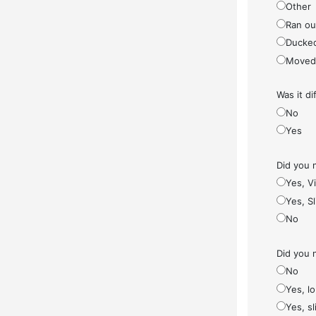
Other
Ran ou
Ducke
Moved
Was it di
No
Yes
Did you 
Yes, V
Yes, S
No
Did you 
No
Yes, l
Yes, sl