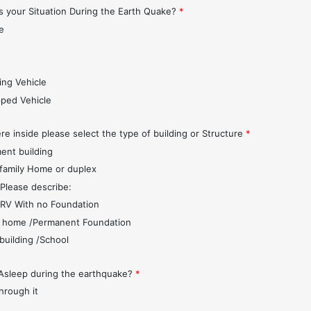
 your Situation During the Earth Quake?
*
e
s
ing Vehicle
pped Vehicle
re inside please select the type of building or Structure
*
ent building
 family Home or duplex
 Please describe:
r/RV With no Foundation
 home /Permanent Foundation
 building /School
Asleep during the earthquake?
*
through it