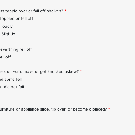
ts topple over or fall off shelves?
*
Toppled or fell off
 loudly
 Slightly
everthing fell off
ll off
ures on walls move or get knocked askew?
*
nd some fell
t did not fall
urniture or appliance slide, tip over, or become diplaced?
*