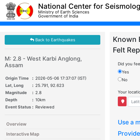
National Center for Seismolo
Ministry of Earth Sciences
Government of India
Known 
Back to Earthquakes
Felt Rep
M: 2.8 - West Karbi Anglong,
Did you feel
Assam
Yes
Origin Time
:
2026-05-06 17:37:07 (IST)
No
Lat, Long
:
25.791, 92.623
Your locat
Magnitude
:
2.8
Depth
:
10km
Event Status
:
Reviewed
Use a m
Overview
Provide
Interactive Map