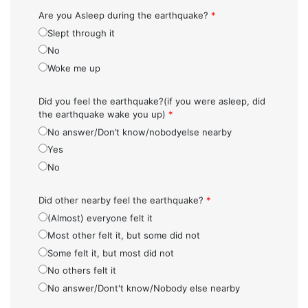
Are you Asleep during the earthquake?
*
Slept through it
No
Woke me up
Did you feel the earthquake?(if you were asleep, did
the earthquake wake you up)
*
No answer/Don’t know/nobodyelse nearby
Yes
No
Did other nearby feel the earthquake?
*
(Almost) everyone felt it
Most other felt it, but some did not
Some felt it, but most did not
No others felt it
No answer/Dont't know/Nobody else nearby