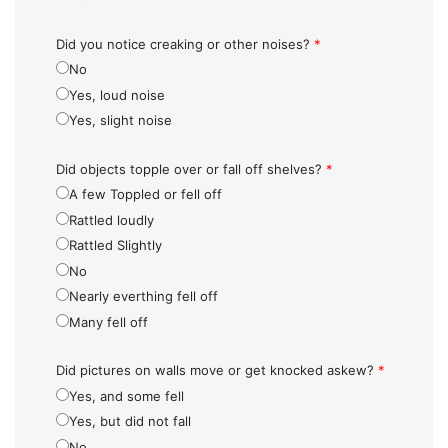
Did you notice creaking or other noises?
*
No
Yes, loud noise
Yes, slight noise
Did objects topple over or fall off shelves?
*
A few Toppled or fell off
Rattled loudly
Rattled Slightly
No
Nearly everthing fell off
Many fell off
Did pictures on walls move or get knocked askew?
*
Yes, and some fell
Yes, but did not fall
No