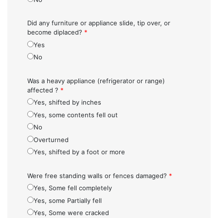
Did any furniture or appliance slide, tip over, or
become diplaced?
*
Yes
No
Was a heavy appliance (refrigerator or range)
affected ?
*
Yes, shifted by inches
Yes, some contents fell out
No
Overturned
Yes, shifted by a foot or more
Were free standing walls or fences damaged?
*
Yes, Some fell completely
Yes, some Partially fell
Yes, Some were cracked