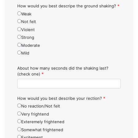
How would you best descripe the ground shaking?
*
Weak
Not felt
Violent
Strong
Moderate
Mild
About how many seconds did the shaking last?
(check one)
*
How would you best describe your rection?
*
No reaction/Not felt
Very frightend
Exteremely frightened
Somewhat frightened
Excitement