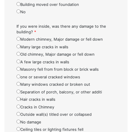
Building moved over foundation
No
If you were inside, was there any damage to the
building?
*
Modern chimney, Major damage or fell down
Many large cracks in walls
Old chimney, Major damage or fell down
A few large cracks in walls
Masonry fell from from block or brick walls
one or several cracked windows
Many windows cracked or broken out
Separation of porch, balcony, or other additi
Hair cracks in walls
Cracks in Chimney
Outside wall(s) titled over or collapsed
No damage
Ceiling tiles or lighting fixtures fell