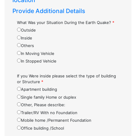
location
Provide Additional Details
What Was your Situation During the Earth Quake?
*
Outside
Inside
Others
In Moving Vehicle
In Stopped Vehicle
If you Were inside please select the type of building
or Structure
*
Apartment building
Single family Home or duplex
Other, Please describe:
Trailer/RV With no Foundation
Mobile home /Permanent Foundation
Office building /School