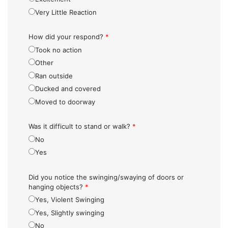
Very Little Reaction
How did your respond?
*
Took no action
Other
Ran outside
Ducked and covered
Moved to doorway
Was it difficult to stand or walk?
*
No
Yes
Did you notice the swinging/swaying of doors or
hanging objects?
*
Yes, Violent Swinging
Yes, Slightly swinging
No