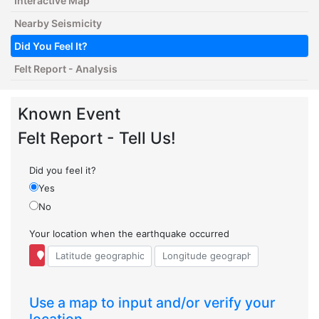
Interactive Map
Nearby Seismicity
Did You Feel It?
Felt Report - Analysis
Known Event
Felt Report - Tell Us!
Did you feel it?
Yes
No
Your location when the earthquake occurred
Use a map to input and/or verify your