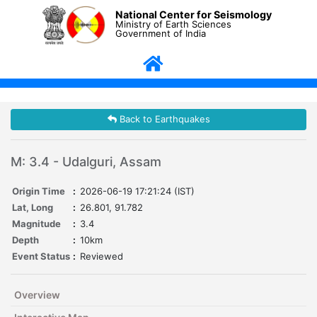
National Center for Seismology
Ministry of Earth Sciences
Government of India
Back to Earthquakes
M: 3.4 - Udalguri, Assam
Origin Time
:
2026-06-19 17:21:24 (IST)
Lat, Long
:
26.801, 91.782
Magnitude
:
3.4
Depth
:
10km
Event Status
:
Reviewed
Overview